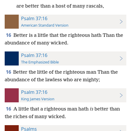
are better than a host of many rascals,
Psalm 37:16
American Standard Version
16
Better is a little that the righteous hath Than the
abundance of many wicked.
Psalm 37:16
The Emphasized Bible
16
Better the little of the righteous man Than the
abundance of the lawless who are mighty;
Psalm 37:16
King James Version
16
A little that a righteous man hath
is
better than
the riches of many wicked.
Psalms