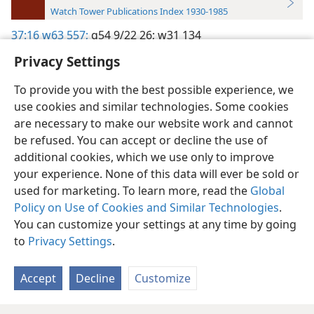
Watch Tower Publications Index 1930-1985
37:16
w63 557;
g54 9/22 26;
w31 134
Privacy Settings
To provide you with the best possible experience, we
use cookies and similar technologies. Some cookies
English
Preferences
are necessary to make our website work and cannot
be refused. You can accept or decline the use of
Copyright
© 2026 Watch Tower Bible and Tract Society of Pennsylvania
Terms of Use
Privacy Policy
Privacy Settings
JW.ORG
additional cookies, which we use only to improve
Log In
your experience. None of this data will ever be sold or
used for marketing. To learn more, read the
Global
Policy on Use of Cookies and Similar Technologies
.
You can customize your settings at any time by going
to
Privacy Settings
.
Accept
Decline
Customize