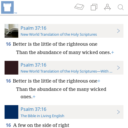
Psalm 37:16
New World Translation of the Holy Scriptures
16
Better is the little of the righteous one
Than the abundance of many wicked ones.
+
Psalm 37:16
New World Translation of the Holy Scriptures—With References
16
Better is the little of the righteous one
+
Than the abundance of the many wicked
ones.
+
Psalm 37:16
The Bible in Living English
16
A few on the side of right