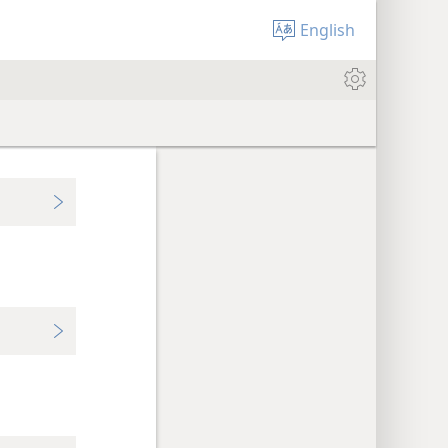
English