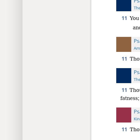
Ps
The
11
You 
and
Ps
Ame
11
Thou
Ps
The
11
Thou
fatness;
Ps
Kin
11
Thou