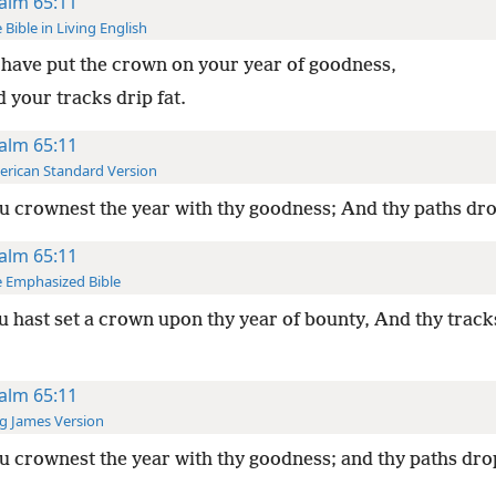
alm 65:11
 Bible in Living English
have put the crown on your year of goodness,
 your tracks drip fat.
alm 65:11
rican Standard Version
 crownest the year with thy goodness; And thy paths dro
alm 65:11
 Emphasized Bible
 hast set a crown upon thy year of bounty, And thy track
alm 65:11
g James Version
 crownest the year with thy goodness; and thy paths drop