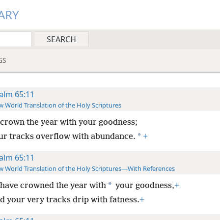
ARY
GS
alm 65:11
 World Translation of the Holy Scriptures
crown the year with your goodness;
*
ur tracks overflow with abundance.
+
alm 65:11
 World Translation of the Holy Scriptures—With References
*
have crowned the year with
your goodness,
+
d your very tracks drip with fatness.
+