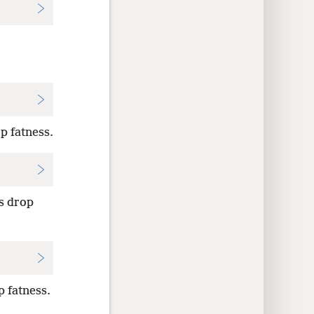
p fatness.
s drop
 fatness.