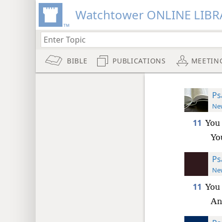
Watchtower ONLINE LIBR
BIBLE
PUBLICATIONS
MEETIN
Ps
New
11
You 
Yo
Ps
New
11
You 
An