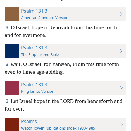
Psalm 131:3
American Standard Version
3
O Israel, hope in Jehovah From this time forth
and for evermore.
Psalm 131:3
The Emphasized Bible
3
Wait, O Israel, for Yahweh, From this time forth
even to times age-abiding.
Psalm 131:3
King James Version
3
Let Israel hope in the LORD from henceforth and
for ever.
Psalms
Watch Tower Publications Index 1930-1985