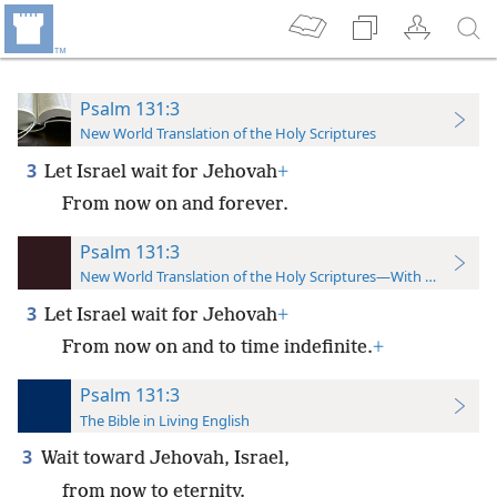
Psalm 131:3
New World Translation of the Holy Scriptures
3
Let Israel wait for Jehovah
+
From now on and forever.
Psalm 131:3
New World Translation of the Holy Scriptures—With References
3
Let Israel wait for Jehovah
+
From now on and to time indefinite.
+
Psalm 131:3
The Bible in Living English
3
Wait toward Jehovah, Israel,
from now to eternity.