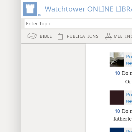
Watchtower ONLINE LIBR
BIBLE
PUBLICATIONS
MEETIN
Pr
New
10
Do 
Or 
Pr
New
10
Do n
fatherle
Pr