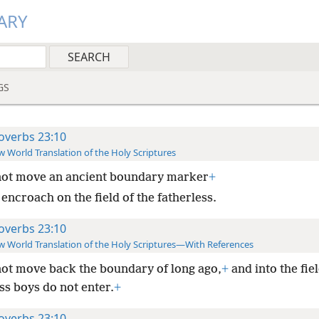
ARY
GS
overbs 23:10
 World Translation of the Holy Scriptures
not move an ancient boundary marker
+
encroach on the field of the fatherless.
overbs 23:10
 World Translation of the Holy Scriptures—With References
ot move back the boundary of long ago,
+
and into the fiel
ss boys do not enter.
+
overbs 23:10