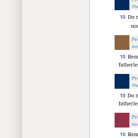
The
10
Do n
nor
Pr
Ame
10
Remo
fatherle
Pr
The
10
Do n
fatherle
Pr
Kin
10
Remo