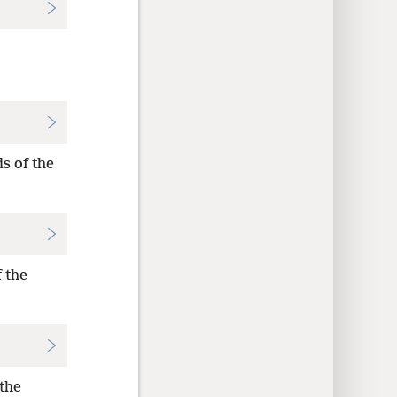
s of the
 the
 the