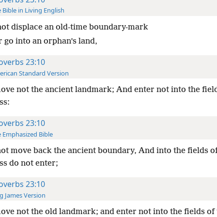
 Bible in Living English
ot displace an old-time boundary-mark
 go into an orphan’s land,
overbs 23:10
rican Standard Version
ve not the ancient landmark; And enter not into the field
ss:
overbs 23:10
 Emphasized Bible
ot move back the ancient boundary, And into the fields of
ss do not enter;
overbs 23:10
g James Version
ve not the old landmark; and enter not into the fields of