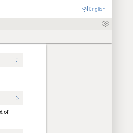
English
d of