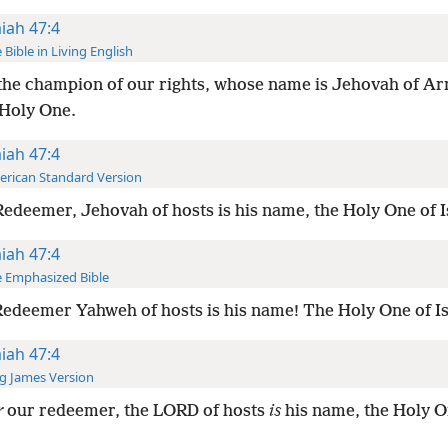
aiah 47:4
 Bible in Living English
the champion of our rights, whose name is Jehovah of Ar
 Holy One.
aiah 47:4
rican Standard Version
edeemer, Jehovah of hosts is his name, the Holy One of I
aiah 47:4
 Emphasized Bible
edeemer Yahweh of hosts is his name! The Holy One of Is
aiah 47:4
g James Version
r
our redeemer, the LORD of hosts
is
his name, the Holy O