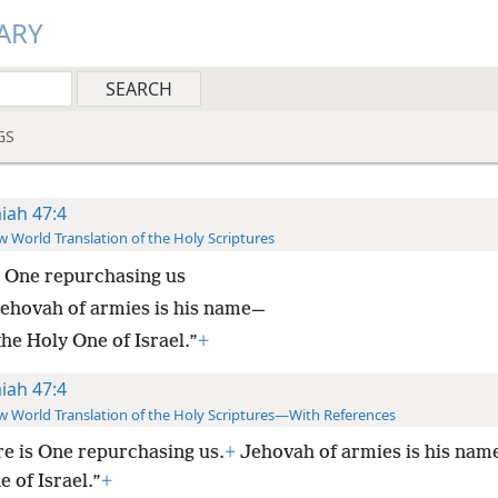
ARY
GS
aiah 47:4
 World Translation of the Holy Scriptures
 One repurchasing us
ehovah of armies is his name—
the Holy One of Israel.”
+
aiah 47:4
 World Translation of the Holy Scriptures—With References
e is One repurchasing us.
+
Jehovah of armies is his nam
 of Israel.”
+