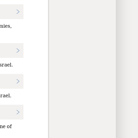
mies,
srael.
rael.
ne of