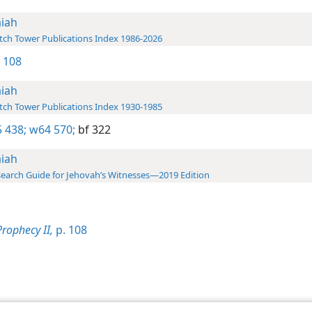
aiah
ch Tower Publications Index 1986-2026
2 108
aiah
ch Tower Publications Index 1930-1985
 438;
w64 570;
bf 322
aiah
earch Guide for Jehovah’s Witnesses—2019 Edition
Prophecy II,
p. 108