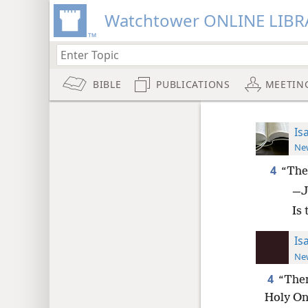
Watchtower ONLINE LIBR
BIBLE
PUBLICATIONS
MEETIN
Is
New
4
“The
—J
Is 
Is
New
4
“Ther
Holy One