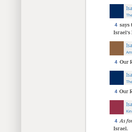
Is
The
4
says 
Israel’s
Is
Ame
4
Our R
Is
The
4
Our R
Is
Kin
4
As fo
Israel.