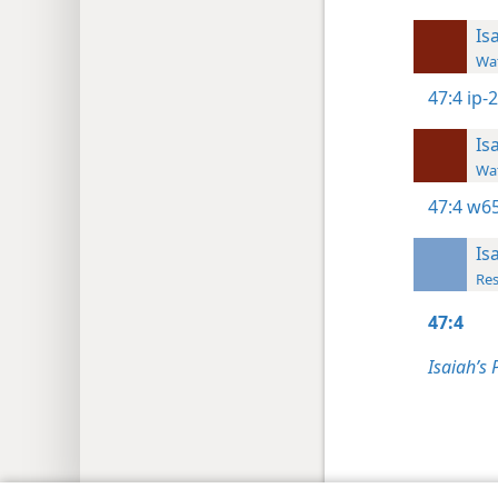
Is
Wat
47:4
ip-
Is
Wat
47:4
w65
Is
Res
47:4
Isaiah’s 