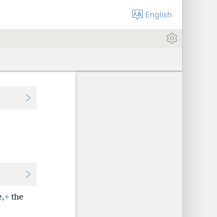
English
e,
+
the