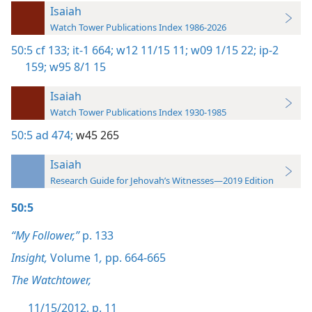
Isaiah
Watch Tower Publications Index 1986-2026
50:5
cf 133;
it-1 664;
w12 11/15 11;
w09 1/15 22;
ip-2
159;
w95 8/1 15
Isaiah
Watch Tower Publications Index 1930-1985
50:5
ad 474;
w45 265
Isaiah
Research Guide for Jehovah’s Witnesses—2019 Edition
50:5
“My Follower,”
p. 133
Insight,
Volume 1
,
pp. 664-665
The Watchtower,
11/15/2012, p. 11