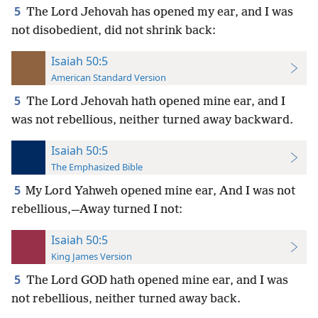
5
The Lord Jehovah has opened my ear, and I was
not disobedient, did not shrink back:
Isaiah 50:5
American Standard Version
5
The Lord Jehovah hath opened mine ear, and I
was not rebellious, neither turned away backward.
Isaiah 50:5
The Emphasized Bible
5
My Lord Yahweh opened mine ear, And I was not
rebellious,—Away turned I not:
Isaiah 50:5
King James Version
5
The Lord GOD hath opened mine ear, and I was
not rebellious, neither turned away back.