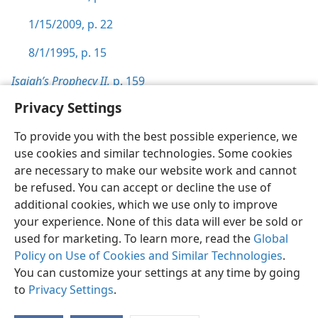
1/15/2009, p. 22
8/1/1995, p. 15
Isaiah’s Prophecy II,
p. 159
Privacy Settings
To provide you with the best possible experience, we
use cookies and similar technologies. Some cookies
English
Preferences
are necessary to make our website work and cannot
be refused. You can accept or decline the use of
Copyright
© 2026 Watch Tower Bible and Tract Society of Pennsylvania
Terms of Use
Privacy Policy
Privacy Settings
JW.ORG
additional cookies, which we use only to improve
Log In
your experience. None of this data will ever be sold or
used for marketing. To learn more, read the
Global
Policy on Use of Cookies and Similar Technologies
.
You can customize your settings at any time by going
to
Privacy Settings
.