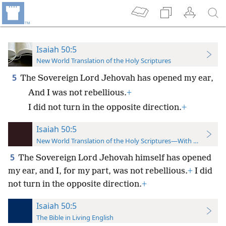
Isaiah 50:5
New World Translation of the Holy Scriptures
5
The Sovereign Lord Jehovah has opened my ear,
And I was not rebellious.
+
I did not turn in the opposite direction.
+
Isaiah 50:5
New World Translation of the Holy Scriptures—With References
5
The Sovereign Lord Jehovah himself has opened
my ear, and I, for my part, was not rebellious.
+
I did
not turn in the opposite direction.
+
Isaiah 50:5
The Bible in Living English