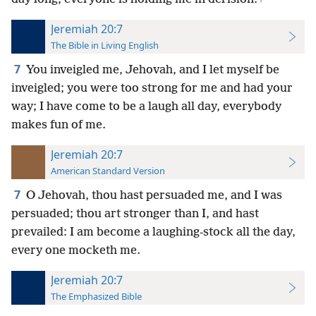
Jeremiah 20:7
The Bible in Living English
7
You inveigled me, Jehovah, and I let myself be
inveigled; you were too strong for me and had your
way; I have come to be a laugh all day, everybody
makes fun of me.
Jeremiah 20:7
American Standard Version
7
O Jehovah, thou hast persuaded me, and I was
persuaded; thou art stronger than I, and hast
prevailed: I am become a laughing-stock all the day,
every one mocketh me.
Jeremiah 20:7
The Emphasized Bible