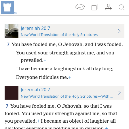
Jeremiah 20:7
New World Translation of the Holy Scriptures
7
You have fooled me, O Jehovah, and I was fooled.
You used your strength against me, and you
prevailed.
+
I have become a laughingstock all day long;
Everyone ridicules me.
+
Jeremiah 20:7
New World Translation of the Holy Scriptures—With References
7
You have fooled me, O Jehovah, so that I was
fooled. You used your strength against me, so that
you prevailed.
+
I became an object of laughter all
day long; everyone is holding me in derision.
+