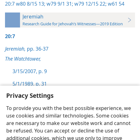
20:7
w80 8/15 13;
w79 9/1 31;
w79 12/15 22;
w61 54
Jeremiah
Research Guide for Jehovah’s Witnesses—2019 Edition
20:7
Jeremiah,
pp. 36-37
The Watchtower,
3/15/2007, p. 9
5/1/1989, p. 31
Privacy Settings
To provide you with the best possible experience, we
use cookies and similar technologies. Some cookies
English
Preferences
are necessary to make our website work and cannot
be refused. You can accept or decline the use of
Copyright
© 2026 Watch Tower Bible and Tract Society of Pennsylvania
Terms of Use
Privacy Policy
Privacy Settings
JW.ORG
additional cookies, which we use only to improve