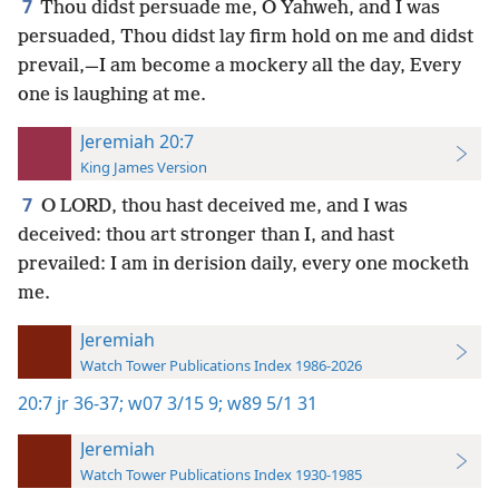
7
Thou didst persuade me, O Yahweh, and I was
persuaded, Thou didst lay firm hold on me and didst
prevail,—I am become a mockery all the day, Every
one is laughing at me.
Jeremiah 20:7
King James Version
7
O LORD, thou hast deceived me, and I was
deceived: thou art stronger than I, and hast
prevailed: I am in derision daily, every one mocketh
me.
Jeremiah
Watch Tower Publications Index 1986-2026
20:7
jr 36-37;
w07 3/15 9;
w89 5/1 31
Jeremiah
Watch Tower Publications Index 1930-1985