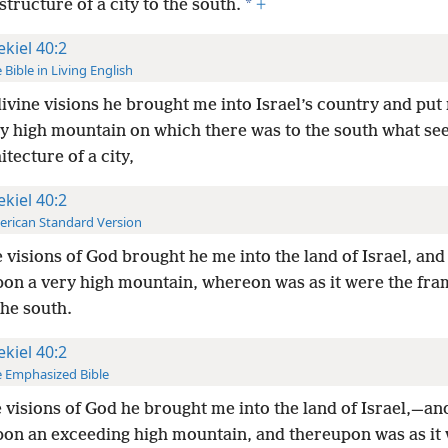
*
 structure of a city to the south.
+
ekiel 40:2
 Bible in Living English
divine visions he brought me into Israel’s country and pu
ry high mountain on which there was to the south what se
itecture of a city,
ekiel 40:2
rican Standard Version
e visions of God brought he me into the land of Israel, and
on a very high mountain, whereon was as it were the fra
the south.
ekiel 40:2
 Emphasized Bible
e visions of God he brought me into the land of Israel,—an
on an exceeding high mountain, and thereupon was as it 