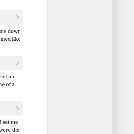
t me down
emed like
 set me
me of a
d set me
were the