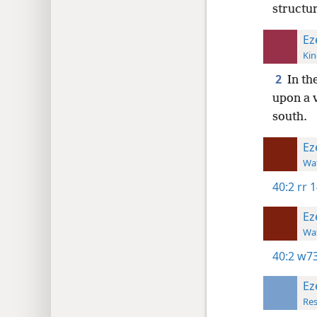
structur
Ez
Kin
2
In th
upon a 
south.
Ez
Wat
40:2
rr 1
Ez
Wat
40:2
w73
Ez
Res