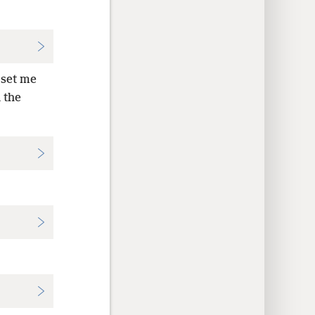
 set me
 the