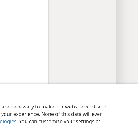
y Settings
Log In
JW.ORG
es are necessary to make our website work and
your experience. None of this data will ever
nologies
. You can customize your settings at