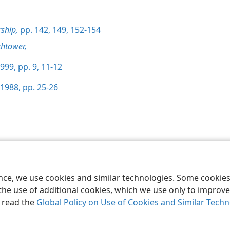
ship,
pp. 142,
149,
152-154
htower,
999, pp. 9,
11-12
1988, pp. 25-26
le and Tract Society of Pennsylvania
Terms of Use
Privacy Policy
Privac
ence, we use cookies and similar technologies. Some cooki
the use of additional cookies, which we use only to improve 
, read the
Global Policy on Use of Cookies and Similar Tech