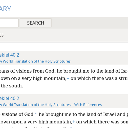
ARY
GS
ekiel 40:2
 World Translation of the Holy Scriptures
ans of visions from God, he brought me to the land of Isr
down on a very high mountain,
+
on which there was a stru
o the south.
ekiel 40:2
 World Translation of the Holy Scriptures—With References
*
e visions of God
he brought me to the land of Israel and 
down upon a very high mountain,
+
on which there was so