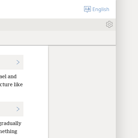
English
ael and
cture like
gradually
mething