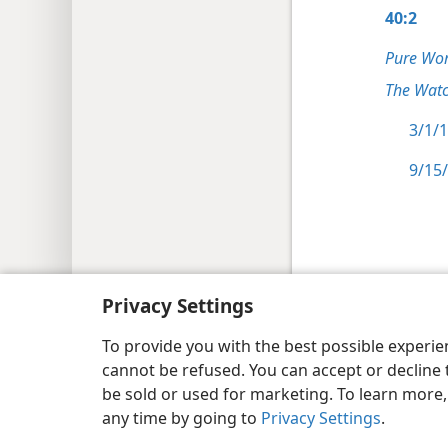
40:2
Pure Wor
The Watc
3/1/1
9/15/
Copyright
© 2026 Watch Tower Bib
Privacy Settings
To provide you with the best possible experi
cannot be refused. You can accept or decline 
be sold or used for marketing. To learn more
any time by going to
Privacy Settings
.