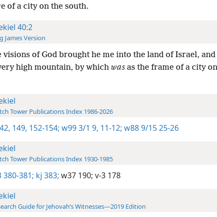
e of a city on the south.
ekiel 40:2
g James Version
e visions of God brought he me into the land of Israel, and
very high mountain, by which
was
as the frame of a city on
ekiel
ch Tower Publications Index 1986-2026
42,
149,
152-154;
w99 3/1 9,
11-12;
w88 9/15 25-26
ekiel
ch Tower Publications Index 1930-1985
 380-381;
kj 383;
w37 190;
v-3 178
ekiel
earch Guide for Jehovah’s Witnesses—2019 Edition