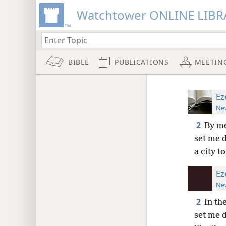
Watchtower ONLINE LIBR
BIBLE
PUBLICATIONS
MEETIN
Ez
New
2
By me
set me 
a city t
Ez
New
2
In th
set me 