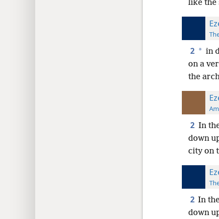
like the
Ez
The
2
*
in 
on a ve
the arch
Ez
Ame
2
In th
down up
city on 
Ez
The
2
In th
down up