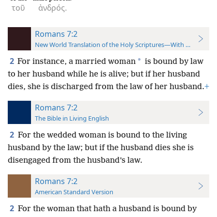
τοῦ
ἀνδρός.
Romans 7:2
New World Translation of the Holy Scriptures—With References
2
*
For instance, a married woman
is bound by law
to her husband while he is alive; but if her husband
dies, she is discharged from the law of her husband.
+
Romans 7:2
The Bible in Living English
2
For the wedded woman is bound to the living
husband by the law; but if the husband dies she is
disengaged from the husband’s law.
Romans 7:2
American Standard Version
2
For the woman that hath a husband is bound by