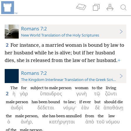
Romans 7:2
New World Translation of the Holy Scriptures
2
For instance, a married woman is bound by law to
her husband while he is alive; but if her husband
dies, she is released from the law of her husband.
+
Romans 7:2
The Kingdom Interlinear Translation of the Greek Scriptures
The
for
subject to male person
woman
to the
living
2
ἡ
γὰρ
ὕπανδρος
γυνὴ
τῷ
ζῶντι
male person
has been bound
to law;
if ever
but
should die
ἀνδρὶ
δέδεται
νόμῳ·
ἐὰν
δὲ
ἀποθάνῃ
the
male person,
she has been annulled
from
the
law
ὁ
ἀνήρ,
κατήργηται
ἀπὸ
τοῦ
νόμου
of the
male person.