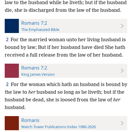
law to the husband while he liveth; but if the husband
die, she is discharged from the law of the husband.
Romans 7:2
The Emphasized Bible
2
For the married woman unto her living husband is
bound by law; But if her husband have died She hath
received a full release from the law of her husband.
Romans 7:2
King James Version
2
For the woman which hath an husband is bound by
the law to
her
husband so long as he liveth; but if the
husband be dead, she is loosed from the law of
her
husband.
Romans
Watch Tower Publications Index 1986-2026