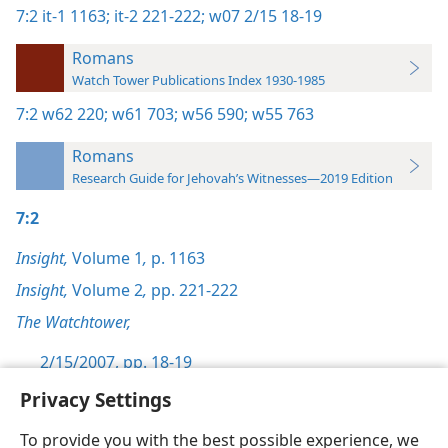
7:2
it-1 1163;
it-2 221-222;
w07 2/15 18-19
Romans
Watch Tower Publications Index 1930-1985
7:2
w62 220;
w61 703;
w56 590;
w55 763
Romans
Research Guide for Jehovah’s Witnesses—2019 Edition
7:2
Insight,
Volume 1
,
p. 1163
Insight,
Volume 2
,
pp. 221-222
The Watchtower,
2/15/2007, pp. 18-19
Privacy Settings
To provide you with the best possible experience, we