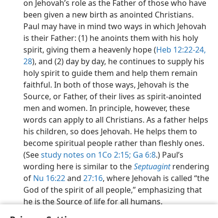
on Jehovah’s role as the Father of those who have
been given a new birth as anointed Christians.
Paul may have in mind two ways in which Jehovah
is their Father: (1) he anoints them with his holy
spirit, giving them a heavenly hope (
Heb 12:22-24,
28
), and (2) day by day, he continues to supply his
holy spirit to guide them and help them remain
faithful. In both of those ways, Jehovah is the
Source, or Father, of their lives as spirit-anointed
men and women. In principle, however, these
words can apply to all Christians. As a father helps
his children, so does Jehovah. He helps them to
become spiritual people rather than fleshly ones.
(See
study notes on 1Co 2:15;
Ga 6:8
.) Paul’s
wording here is similar to the
Septuagint
rendering
of
Nu 16:22
and
27:16
, where Jehovah is called “the
God of the spirit of all people,” emphasizing that
he is the Source of life for all humans.