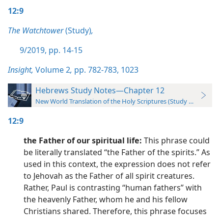
12:9
The Watchtower
(Study)
,
9/2019, pp. 14-15
Insight,
Volume 2
,
pp. 782-783,
1023
Hebrews Study Notes—Chapter 12
New World Translation of the Holy Scriptures (Study Edition)
12:9
the Father of our spiritual life:
This phrase could
be literally translated “the Father of the spirits.” As
used in this context, the expression does not refer
to Jehovah as the Father of all spirit creatures.
Rather, Paul is contrasting “human fathers” with
the heavenly Father, whom he and his fellow
Christians shared. Therefore, this phrase focuses