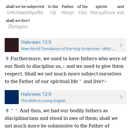
shall we be subjected
to the
Father
of the
spirits
and
ὑποταγησόμεθα
τῷ
πατρὶ
τῶν
πνευμάτων
καὶ
shall we live?
ζήσομεν;
Hebrews 12:9
New World Translation of the Holy Scriptures—With References
9
Furthermore, we used to have fathers who were of
our flesh to discipline us,
+
and we used to give them
respect. Shall we not much more subject ourselves
*
to the Father of our spiritual life
and live?
+
Hebrews 12:9
The Bible in Living English
9
*
*
And then, we had our bodily fathers as
disciplinarians and stood in awe of them; shall we
not much more be submissive to the Father of