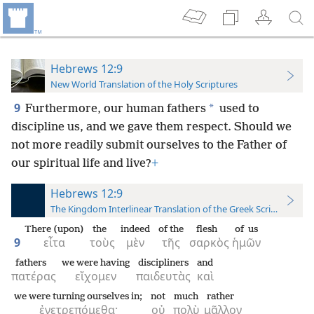
Hebrews 12:9
New World Translation of the Holy Scriptures
9
*
Furthermore, our human fathers
used to
discipline us, and we gave them respect. Should we
not more readily submit ourselves to the Father of
our spiritual life and live?
+
Hebrews 12:9
The Kingdom Interlinear Translation of the Greek Scriptures
There (upon)
the
indeed
of the
flesh
of us
9
εἶτα
τοὺς
μὲν
τῆς
σαρκὸς
ἡμῶν
fathers
we were having
discipliners
and
πατέρας
εἴχομεν
παιδευτὰς
καὶ
we were turning ourselves in;
not
much
rather
ἐνετρεπόμεθα·
οὐ
πολὺ
μᾶλλον