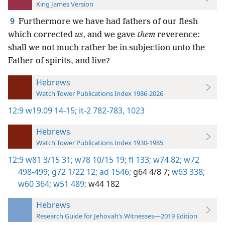
King James Version
9
Furthermore we have had fathers of our flesh
which corrected
us
, and we gave
them
reverence:
shall we not much rather be in subjection unto the
Father of spirits, and live?
Hebrews
Watch Tower Publications Index 1986-2026
12:9
w19.09 14-15;
it-2 782-783,
1023
Hebrews
Watch Tower Publications Index 1930-1985
12:9
w81 3/15 31;
w78 10/15 19;
fl 133;
w74 82;
w72
498-499;
g72 1/22 12;
ad 1546;
g64 4/8 7;
w63 338;
w60 364;
w51 489;
w44 182
Hebrews
Research Guide for Jehovah’s Witnesses—2019 Edition