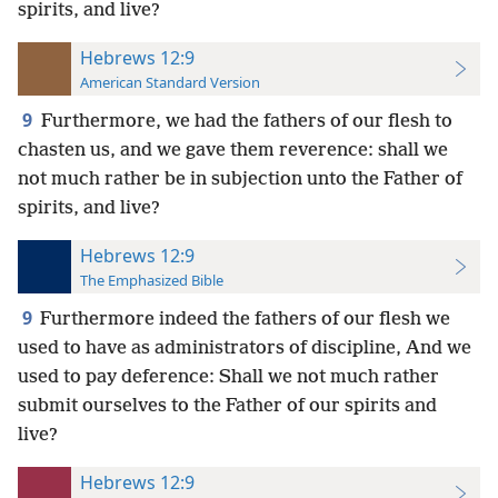
spirits, and live?
Hebrews 12:9
American Standard Version
9
Furthermore, we had the fathers of our flesh to
chasten us, and we gave them reverence: shall we
not much rather be in subjection unto the Father of
spirits, and live?
Hebrews 12:9
The Emphasized Bible
9
Furthermore indeed the fathers of our flesh we
used to have as administrators of discipline, And we
used to pay deference: Shall we not much rather
submit ourselves to the Father of our spirits and
live?
Hebrews 12:9