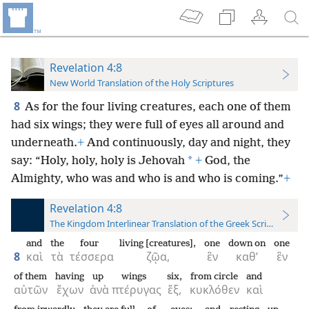
Revelation 4:8
New World Translation of the Holy Scriptures
8
As for the four living creatures, each one of them
had six wings; they were full of eyes all around and
underneath.
+
And continuously, day and night, they
*
say: “Holy, holy, holy is Jehovah
+
God, the
Almighty, who was and who is and who is coming.”
+
Revelation 4:8
The Kingdom Interlinear Translation of the Greek Scriptures
and
the
four
living [creatures],
one
down on
one
8
καὶ
τὰ
τέσσερα
ζῷα,
ἓν
καθ’
ἓν
of them
having
up
wings
six,
from circle
and
αὐτῶν
ἔχων
ἀνὰ
πτέρυγας
ἕξ,
κυκλόθεν
καὶ