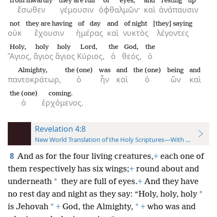
from inwardly
they are full
of eyes;
and
resting up
ἔσωθεν
γέμουσιν
ὀφθαλμῶν·
καὶ
ἀνάπαυσιν
not
they are having
of day
and
of night
[they] saying
οὐκ
ἔχουσιν
ἡμέρας
καὶ
νυκτὸς
λέγοντες
Holy,
holy
holy
Lord,
the
God,
the
Ἅγιος,
ἅγιος
ἅγιος
Κύριος,
ὁ
θεός,
ὁ
Almighty,
the (one)
was
and
the (one)
being
and
παντοκράτωρ,
ὁ
ἦν
καὶ
ὁ
ὢν
καὶ
the (one)
coming.
ὁ
ἐρχόμενος.
Revelation 4:8
New World Translation of the Holy Scriptures—With References
8
And as for the four living creatures,
+
each one of
them respectively has six wings;
+
round about and
*
underneath
they are full of eyes.
+
And they have
*
no rest day and night as they say: “Holy, holy, holy
*
*
is Jehovah
+
God, the Almighty,
+
who was and