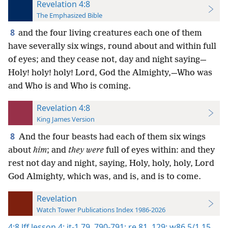
Revelation 4:8
The Emphasized Bible
8
and the four living creatures each one of them
have severally six wings, round about and within full
of eyes; and they cease not, day and night saying—
Holy! holy! holy! Lord, God the Almighty,—Who was
and Who is and Who is coming.
Revelation 4:8
King James Version
8
And the four beasts had each of them six wings
about
him
; and
they were
full of eyes within: and they
rest not day and night, saying, Holy, holy, holy, Lord
God Almighty, which was, and is, and is to come.
Revelation
Watch Tower Publications Index 1986-2026
4:8
lff lesson 4;
it-1 79,
790-791;
re 81,
129;
w86 5/1 15