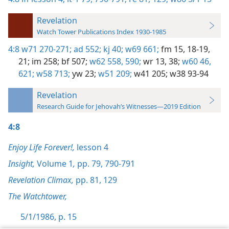
Revelation
Watch Tower Publications Index 1930-1985
4:8
w71 270-271;
ad 552;
kj 40;
w69 661;
fm 15,
18-19,
21;
im 258;
bf 507;
w62 558,
590;
wr 13,
38;
w60 46,
621;
w58 713;
yw 23;
w51 209;
w41 205;
w38 93-94
Revelation
Research Guide for Jehovah’s Witnesses—2019 Edition
4:8
Enjoy Life Forever!,
lesson 4
Insight,
Volume 1
,
pp. 79,
790-791
Revelation Climax,
pp. 81,
129
The Watchtower,
5/1/1986, p. 15