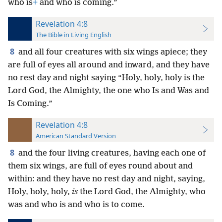
who is
+
and who is coming.”
Revelation 4:8
The Bible in Living English
8
and all four creatures with six wings apiece; they
are full of eyes all around and inward, and they have
no rest day and night saying “Holy, holy, holy is the
Lord God, the Almighty, the one who Is and Was and
Is Coming.”
Revelation 4:8
American Standard Version
8
and the four living creatures, having each one of
them six wings, are full of eyes round about and
within: and they have no rest day and night, saying,
Holy, holy, holy,
is
the Lord God, the Almighty, who
was and who is and who is to come.