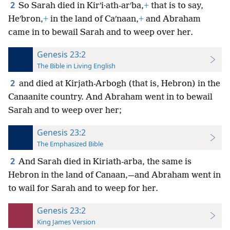
2
So Sarah died in Kirʹi·ath-arʹba,
+
that is to say,
Heʹbron,
+
in the land of Caʹnaan,
+
and Abraham
came in to bewail Sarah and to weep over her.
Genesis 23:2
The Bible in Living English
2
and died at Kirjath-Arbogh (that is, Hebron) in the
Canaanite country. And Abraham went in to bewail
Sarah and to weep over her;
Genesis 23:2
The Emphasized Bible
2
And Sarah died in Kiriath-arba, the same is
Hebron in the land of Canaan,—and Abraham went in
to wail for Sarah and to weep for her.
Genesis 23:2
King James Version