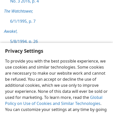
No. 3 2016, p. 4
The Watchtower,
6/1/1995, p. 7
Awake!,
5/8/1994, p. 26
Privacy Settings
To provide you with the best possible experience, we
use cookies and similar technologies. Some cookies
English
Preferences
are necessary to make our website work and cannot
be refused. You can accept or decline the use of
Copyright
© 2026 Watch Tower Bible and Tract Society of Pennsylvania
Terms of Use
Privacy Policy
Privacy Settings
JW.ORG
additional cookies, which we use only to improve
Log In
your experience. None of this data will ever be sold or
used for marketing. To learn more, read the
Global
Policy on Use of Cookies and Similar Technologies
.
You can customize your settings at any time by going