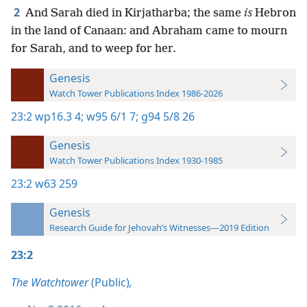
2
And Sarah died in Kirjatharba; the same
is
Hebron
in the land of Canaan: and Abraham came to mourn
for Sarah, and to weep for her.
Genesis
Watch Tower Publications Index 1986-2026
23:2
wp16.3 4;
w95 6/1 7;
g94 5/8 26
Genesis
Watch Tower Publications Index 1930-1985
23:2
w63 259
Genesis
Research Guide for Jehovah’s Witnesses—2019 Edition
23:2
The Watchtower
(Public)
,