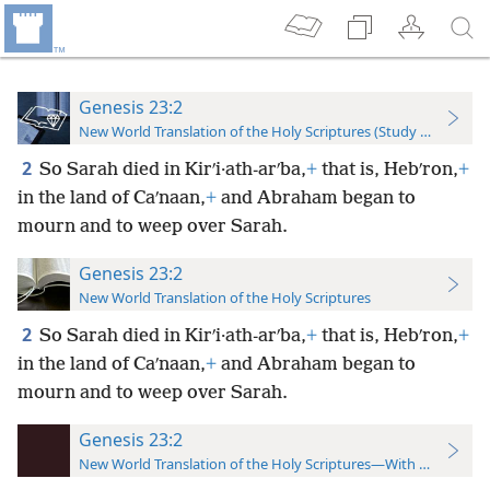
Genesis 23:2
New World Translation of the Holy Scriptures (Study Edition)
2
So Sarah died in Kirʹi·ath-arʹba,
+
that is, Hebʹron,
+
in the land of Caʹnaan,
+
and Abraham began to
mourn and to weep over Sarah.
Genesis 23:2
New World Translation of the Holy Scriptures
2
So Sarah died in Kirʹi·ath-arʹba,
+
that is, Hebʹron,
+
in the land of Caʹnaan,
+
and Abraham began to
mourn and to weep over Sarah.
Genesis 23:2
New World Translation of the Holy Scriptures—With References