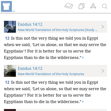
Exodus 14:12
New World Translation of the Holy Scriptures (Study Edition)
12
Is this not the very thing we told you in Egypt
when we said, ‘Let us alone, so that we may serve the
Egyptians’? For it is better for us to serve the
Egyptians than to die in the wilderness.”
+
Exodus 14:12
New World Translation of the Holy Scriptures
12
Is this not the very thing we told you in Egypt
when we said, ‘Let us alone, so that we may serve the
Egyptians’? For it is better for us to serve the
Egyptians than to die in the wilderness.”
+