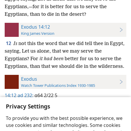
Egyptians,—for it is better for us to serve the
Egyptians, than to die in the desert?
Exodus 14:12
King James Version
12
Is
not this the word that we did tell thee in Egypt,
saying, Let us alone, that we may serve the
Egyptians? For
it had been
better for us to serve the
Egyptians, than that we should die in the wilderness.
Exodus
Watch Tower Publications Index 1930-1985
14:12
ad 232;
g64 2/22 5
Privacy Settings
To provide you with the best possible experience, we
use cookies and similar technologies. Some cookies
English
Preferences