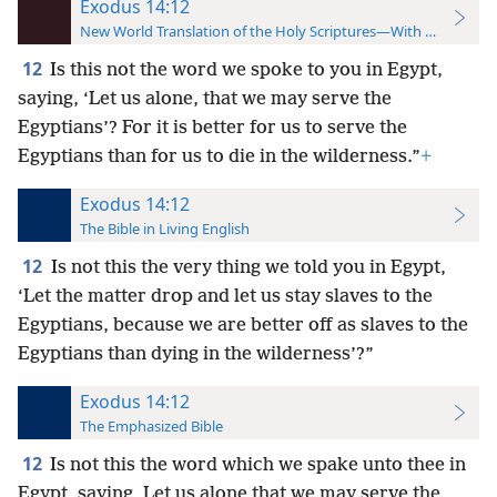
Exodus 14:12
New World Translation of the Holy Scriptures—With References
12
Is this not the word we spoke to you in Egypt,
saying, ‘Let us alone, that we may serve the
Egyptians’? For it is better for us to serve the
Egyptians than for us to die in the wilderness.”
+
Exodus 14:12
The Bible in Living English
12
Is not this the very thing we told you in Egypt,
‘Let the matter drop and let us stay slaves to the
Egyptians, because we are better off as slaves to the
Egyptians than dying in the wilderness’?”
Exodus 14:12
The Emphasized Bible
12
Is not this the word which we spake unto thee in
Egypt, saying, Let us alone that we may serve the