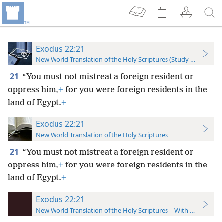
Exodus 22:21
New World Translation of the Holy Scriptures (Study Edition)
21
“You must not mistreat a foreign resident or
oppress him,
+
for you were foreign residents in the
land of Egypt.
+
Exodus 22:21
New World Translation of the Holy Scriptures
21
“You must not mistreat a foreign resident or
oppress him,
+
for you were foreign residents in the
land of Egypt.
+
Exodus 22:21
New World Translation of the Holy Scriptures—With References