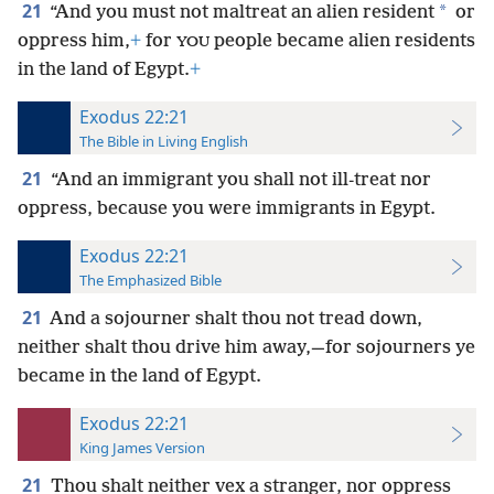
21
*
“And you must not maltreat an alien resident
or
oppress him,
+
for
people became alien residents
YOU
in the land of Egypt.
+
Exodus 22:21
The Bible in Living English
21
“And an immigrant you shall not ill-treat nor
oppress, because you were immigrants in Egypt.
Exodus 22:21
The Emphasized Bible
21
And a sojourner shalt thou not tread down,
neither shalt thou drive him away,—for sojourners ye
became in the land of Egypt.
Exodus 22:21
King James Version
21
Thou shalt neither vex a stranger, nor oppress