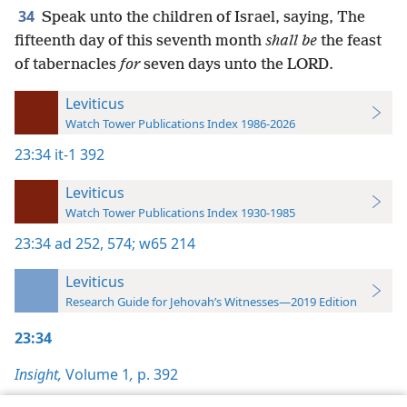
34
Speak unto the children of Israel, saying, The
fifteenth day of this seventh month
shall be
the feast
of tabernacles
for
seven days unto the LORD.
Leviticus
Watch Tower Publications Index 1986-2026
23:34
it-1 392
Leviticus
Watch Tower Publications Index 1930-1985
23:34
ad 252,
574;
w65 214
Leviticus
Research Guide for Jehovah’s Witnesses—2019 Edition
23:34
Insight,
Volume 1
,
p. 392