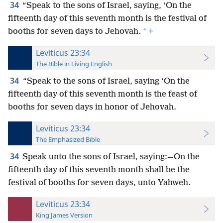
34
“Speak to the sons of Israel, saying, ‘On the
fifteenth day of this seventh month is the festival
of
*
booths for seven days to Jehovah.
+
Leviticus 23:34
The Bible in Living English
34
“Speak to the sons of Israel, saying ‘On the
fifteenth day of this seventh month is the feast of
booths for seven days in honor of Jehovah.
Leviticus 23:34
The Emphasized Bible
34
Speak unto the sons of Israel, saying:—On the
fifteenth day of this seventh month shall be the
festival of booths for seven days, unto Yahweh.
Leviticus 23:34
King James Version