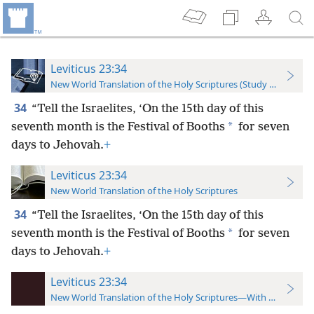
Leviticus 23:34
New World Translation of the Holy Scriptures (Study Edition)
34
“Tell the Israelites, ‘On the 15th day of this
*
seventh month is the Festival of Booths
for seven
days to Jehovah.
+
Leviticus 23:34
New World Translation of the Holy Scriptures
34
“Tell the Israelites, ‘On the 15th day of this
*
seventh month is the Festival of Booths
for seven
days to Jehovah.
+
Leviticus 23:34
New World Translation of the Holy Scriptures—With References