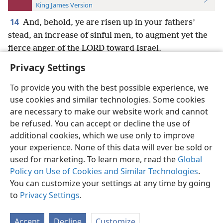
King James Version
14
And, behold, ye are risen up in your fathers’
stead, an increase of sinful men, to augment yet the
fierce anger of the LORD toward Israel.
Privacy Settings
To provide you with the best possible experience, we
use cookies and similar technologies. Some cookies
English
Preferences
are necessary to make our website work and cannot
be refused. You can accept or decline the use of
Copyright
© 2026 Watch Tower Bible and Tract Society of Pennsylvania
Terms of Use
Privacy Policy
Privacy Settings
JW.ORG
additional cookies, which we use only to improve
Log In
your experience. None of this data will ever be sold or
used for marketing. To learn more, read the
Global
Policy on Use of Cookies and Similar Technologies
.
You can customize your settings at any time by going
to
Privacy Settings
.
Accept
Decline
Customize