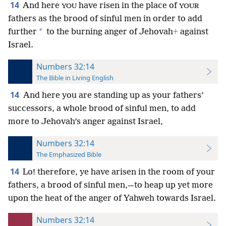
14
And here
have risen in the place of
YOU
YOUR
fathers as the brood of sinful men in order to add
*
further
to the burning anger of Jehovah
+
against
Israel.
Numbers 32:14
The Bible in Living English
14
And here you are standing up as your fathers’
successors, a whole brood of sinful men, to add
more to Jehovah’s anger against Israel,
Numbers 32:14
The Emphasized Bible
14
Lo! therefore, ye have arisen in the room of your
fathers, a brood of sinful men,—to heap up yet more
upon the heat of the anger of Yahweh towards Israel.
Numbers 32:14