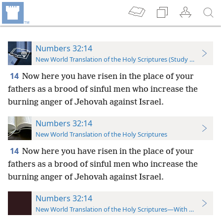
Numbers 32:14
New World Translation of the Holy Scriptures (Study Edition)
14
Now here you have risen in the place of your
fathers as a brood of sinful men who increase the
burning anger of Jehovah against Israel.
Numbers 32:14
New World Translation of the Holy Scriptures
14
Now here you have risen in the place of your
fathers as a brood of sinful men who increase the
burning anger of Jehovah against Israel.
Numbers 32:14
New World Translation of the Holy Scriptures—With References