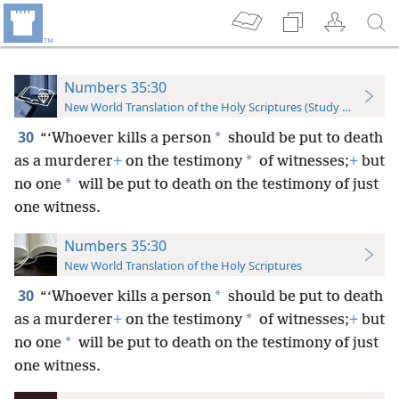
Numbers 35:30
New World Translation of the Holy Scriptures (Study Edition)
30
*
“‘Whoever kills a person
should be put to death
*
as a murderer
+
on the testimony
of witnesses;
+
but
*
no one
will be put to death on the testimony of just
one witness.
Numbers 35:30
New World Translation of the Holy Scriptures
30
*
“‘Whoever kills a person
should be put to death
*
as a murderer
+
on the testimony
of witnesses;
+
but
*
no one
will be put to death on the testimony of just
one witness.