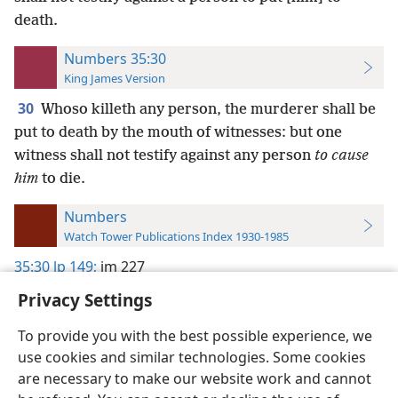
death.
Numbers 35:30
King James Version
30
Whoso killeth any person, the murderer shall be
put to death by the mouth of witnesses: but one
witness shall not testify against any person
to cause
him
to die.
Numbers
Watch Tower Publications Index 1930-1985
35:30
lp 149;
im 227
Privacy Settings
To provide you with the best possible experience, we
use cookies and similar technologies. Some cookies
English
Preferences
are necessary to make our website work and cannot