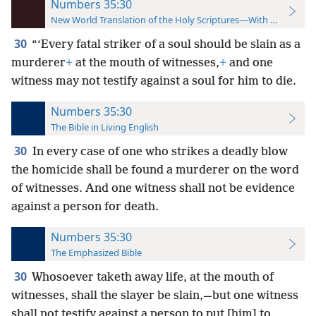
Numbers 35:30
New World Translation of the Holy Scriptures—With References
30
“‘Every fatal striker of a soul should be slain as a
murderer
+
at the mouth of witnesses,
+
and one
witness may not testify against a soul for him to die.
Numbers 35:30
The Bible in Living English
30
In every case of one who strikes a deadly blow
the homicide shall be found a murderer on the word
of witnesses. And one witness shall not be evidence
against a person for death.
Numbers 35:30
The Emphasized Bible
30
Whosoever taketh away life, at the mouth of
witnesses, shall the slayer be slain,—but one witness
shall not testify against a person to put [him] to