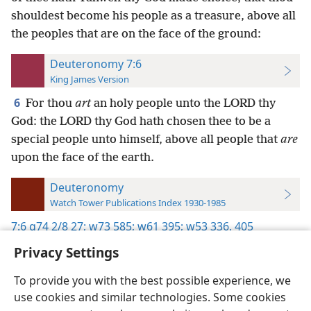
shouldest become his people as a treasure, above all
the peoples that are on the face of the ground:
Deuteronomy 7:6
King James Version
6
For thou
art
an holy people unto the LORD thy
God: the LORD thy God hath chosen thee to be a
special people unto himself, above all people that
are
upon the face of the earth.
Deuteronomy
Watch Tower Publications Index 1930-1985
7:6
g74 2/8 27;
w73 585;
w61 395;
w53 336,
405
Privacy Settings
To provide you with the best possible experience, we
use cookies and similar technologies. Some cookies
English
Preferences