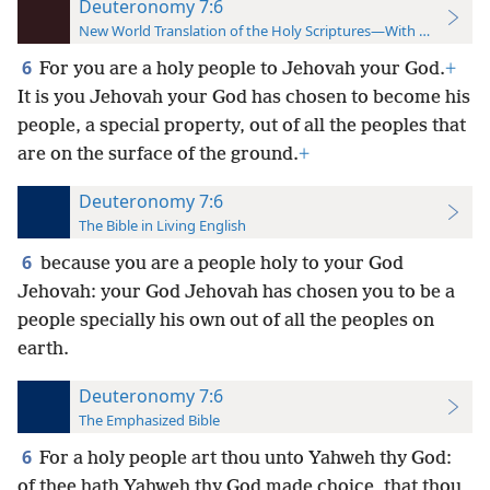
Deuteronomy 7:6
New World Translation of the Holy Scriptures—With References
6
For you are a holy people to Jehovah your God.
+
It is you Jehovah your God has chosen to become his
people, a special property, out of all the peoples that
are on the surface of the ground.
+
Deuteronomy 7:6
The Bible in Living English
6
because you are a people holy to your God
Jehovah: your God Jehovah has chosen you to be a
people specially his own out of all the peoples on
earth.
Deuteronomy 7:6
The Emphasized Bible
6
For a holy people art thou unto Yahweh thy God:
of thee hath Yahweh thy God made choice, that thou