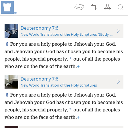
Deuteronomy 7:6
New World Translation of the Holy Scriptures (Study Edition)
6
For you are a holy people to Jehovah your God,
and Jehovah your God has chosen you to become his
*
people, his special property,
out of all the peoples
who are on the face of the earth.
+
Deuteronomy 7:6
New World Translation of the Holy Scriptures
6
For you are a holy people to Jehovah your God,
and Jehovah your God has chosen you to become his
*
people, his special property,
out of all the peoples
who are on the face of the earth.
+