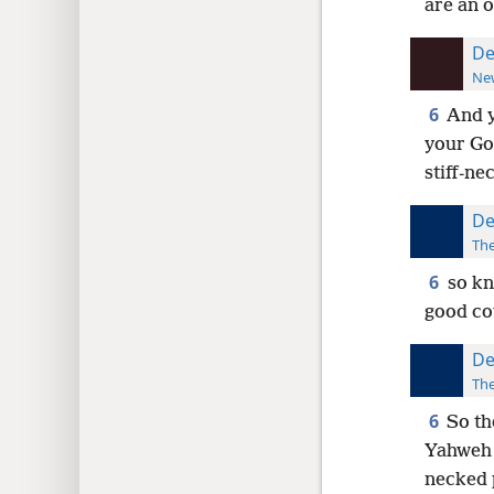
are an o
De
New
6
And y
your God
stiff-ne
De
The
6
so kn
good co
De
The
6
So th
Yahweh t
necked 