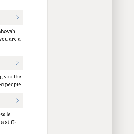
Jehovah
 you are a
g you this
ed people.
ss is
 stiff-