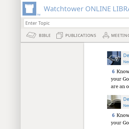
Watchtower ONLINE LIBR
BIBLE
PUBLICATIONS
MEETIN
De
New
6
Know,
your God
are an o
De
New
6
Know,
your God