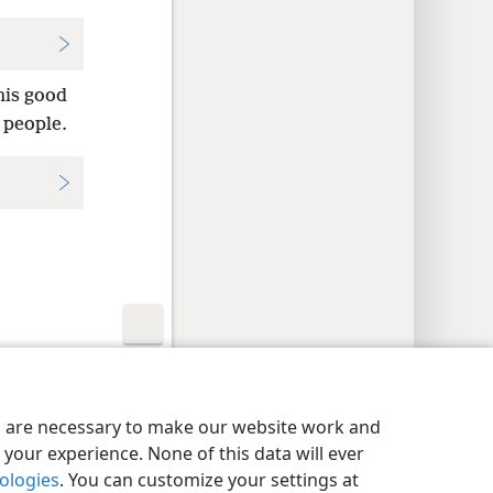
his good
 people.
y Settings
Log In
JW.ORG
es are necessary to make our website work and
your experience. None of this data will ever
nologies
. You can customize your settings at