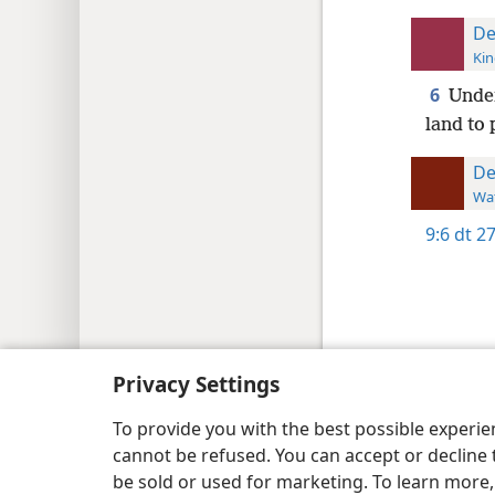
De
Kin
6
Under
land to 
De
Wat
9:6
dt 2
Copyright
© 2026 Watch Tower Bib
Privacy Settings
To provide you with the best possible experi
cannot be refused. You can accept or decline 
be sold or used for marketing. To learn more