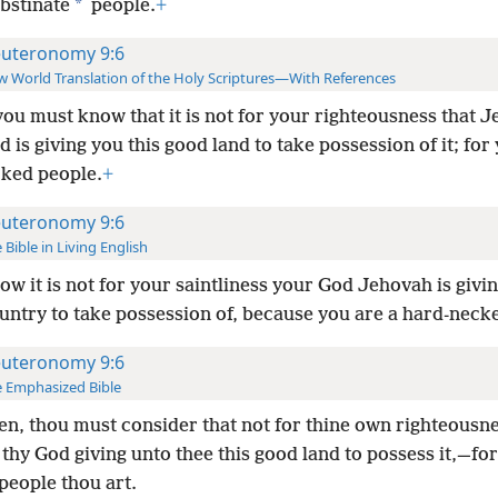
*
bstinate
people.
+
uteronomy 9:6
 World Translation of the Holy Scriptures—With References
ou must know that it is not for your righteousness that 
 is giving you this good land to take possession of it; for
cked people.
+
uteronomy 9:6
 Bible in Living English
ow it is not for your saintliness your God Jehovah is givin
untry to take possession of, because you are a hard-neck
uteronomy 9:6
 Emphasized Bible
en, thou must consider that not for thine own righteousne
hy God giving unto thee this good land to possess it,—for a
people thou art.