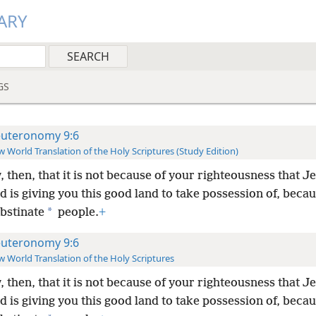
ARY
GS
uteronomy 9:6
 World Translation of the Holy Scriptures (Study Edition)
 then, that it is not because of your righteousness that 
 is giving you this good land to take possession of, beca
*
bstinate
people.
+
uteronomy 9:6
 World Translation of the Holy Scriptures
 then, that it is not because of your righteousness that 
 is giving you this good land to take possession of, beca