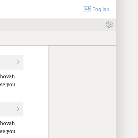
English
Jehovah
use you
Jehovah
use you