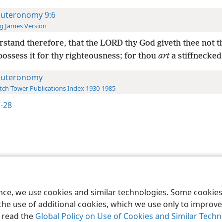
uteronomy 9:6
g James Version
stand therefore, that the LORD thy God giveth thee not t
possess it for thy righteousness; for thou
art
a stiffnecked
uteronomy
ch Tower Publications Index 1930-1985
7-28
le and Tract Society of Pennsylvania
Terms of Use
Privacy Policy
Privac
ence, we use cookies and similar technologies. Some cooki
the use of additional cookies, which we use only to improve 
, read the
Global Policy on Use of Cookies and Similar Tech