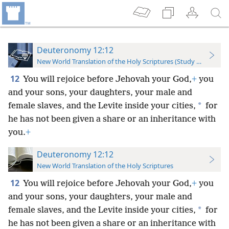
Deuteronomy 12:12
New World Translation of the Holy Scriptures (Study Edition)
12
You will rejoice before Jehovah your God,
+
you
and your sons, your daughters, your male and
*
female slaves, and the Levite inside your cities,
for
he has not been given a share or an inheritance with
you.
+
Deuteronomy 12:12
New World Translation of the Holy Scriptures
12
You will rejoice before Jehovah your God,
+
you
and your sons, your daughters, your male and
*
female slaves, and the Levite inside your cities,
for
he has not been given a share or an inheritance with