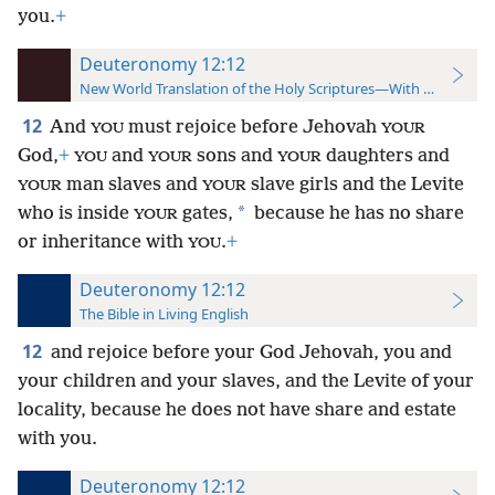
you.
+
Deuteronomy 12:12
New World Translation of the Holy Scriptures—With References
12
And
must rejoice before Jehovah
YOU
YOUR
God,
+
and
sons and
daughters and
YOU
YOUR
YOUR
man slaves and
slave girls and the Levite
YOUR
YOUR
*
who is inside
gates,
because he has no share
YOUR
or inheritance
with
.
+
YOU
Deuteronomy 12:12
The Bible in Living English
12
and rejoice before your God Jehovah, you and
your children and your slaves, and the Levite of your
locality, because he does not have share and estate
with you.
Deuteronomy 12:12