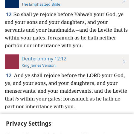
The Emphasized Bible
12
So shall ye rejoice before Yahweh your God, ye
and your sons and your daughters, and your
servants and your handmaids,—and the Levite that is
within your gates, forasmuch as he hath neither
portion nor inheritance with you.
Deuteronomy 12:12
King James Version
12
And ye shall rejoice before the LORD your God,
ye, and your sons, and your daughters, and your
menservants, and your maidservants, and the Levite
that
is
within your gates; forasmuch as he hath no
part nor inheritance with you.
Privacy Settings