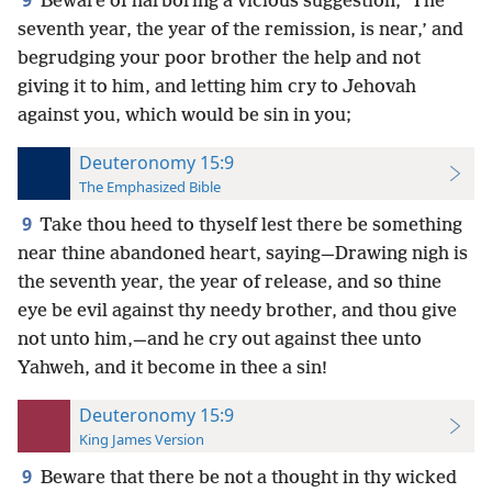
9
Beware of harboring a vicious suggestion, ‘The
seventh year, the year of the remission, is near,’ and
begrudging your poor brother the help and not
giving it to him, and letting him cry to Jehovah
against you, which would be sin in you;
Deuteronomy 15:9
The Emphasized Bible
9
Take thou heed to thyself lest there be something
near thine abandoned heart, saying—Drawing nigh is
the seventh year, the year of release, and so thine
eye be evil against thy needy brother, and thou give
not unto him,—and he cry out against thee unto
Yahweh, and it become in thee a sin!
Deuteronomy 15:9
King James Version
9
Beware that there be not a thought in thy wicked