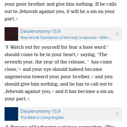
your poor brother and give him nothing. If he calls
out to Jehovah against you, it will be a sin on your
part.
+
Deuteronomy 15:9
New World Translation of the Holy Scriptures—With References
9
*
Watch out for yourself for fear a base word
should come to be in your heart,
+
saying, ‘The
*
seventh year, the year of the release,
has come
close,’
+
and your eye should indeed become
ungenerous toward your poor brother,
+
and you
should give him nothing, and he has to call out to
Jehovah against you,
+
and it has become a sin on
your part.
+
Deuteronomy 15:9
The Bible in Living English