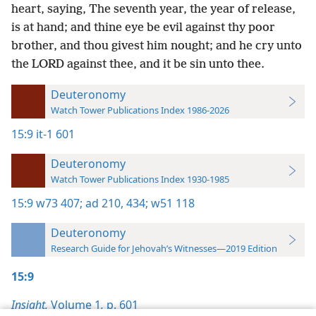
heart, saying, The seventh year, the year of release,
is at hand; and thine eye be evil against thy poor
brother, and thou givest him nought; and he cry unto
the LORD against thee, and it be sin unto thee.
Deuteronomy
Watch Tower Publications Index 1986-2026
15:9
it-1 601
Deuteronomy
Watch Tower Publications Index 1930-1985
15:9
w73 407;
ad 210,
434;
w51 118
Deuteronomy
Research Guide for Jehovah’s Witnesses—2019 Edition
15:9
Insight,
Volume 1
,
p. 601