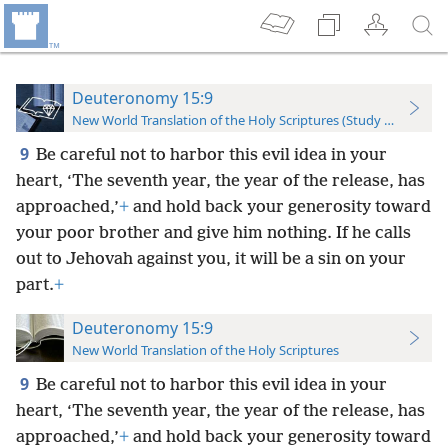
Deuteronomy 15:9
New World Translation of the Holy Scriptures (Study Edition)
9
Be careful not to harbor this evil idea in your
heart, ‘The seventh year, the year of the release, has
approached,’
+
and hold back your generosity toward
your poor brother and give him nothing. If he calls
out to Jehovah against you, it will be a sin on your
part.
+
Deuteronomy 15:9
New World Translation of the Holy Scriptures
9
Be careful not to harbor this evil idea in your
heart, ‘The seventh year, the year of the release, has
approached,’
+
and hold back your generosity toward