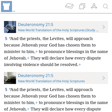
Deuteronomy 21:5
New World Translation of the Holy Scriptures (Study Edition)
5
“And the priests, the Levites, will approach
because Jehovah your God has chosen them to
minister to him,
+
to pronounce blessings in the name
of Jehovah.
+
They will declare how every dispute
involving violence should be resolved.
+
Deuteronomy 21:5
New World Translation of the Holy Scriptures
5
“And the priests, the Levites, will approach
because Jehovah your God has chosen them to
minister to him,
+
to pronounce blessings in the name
of Jehovah.
+
They will declare how every dispute