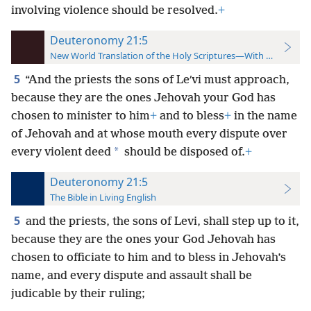
involving violence should be resolved.
+
Deuteronomy 21:5
New World Translation of the Holy Scriptures—With References
5
“And the priests the sons of Leʹvi must approach,
because they are the ones Jehovah your God has
chosen to minister to him
+
and to bless
+
in the name
of Jehovah and at whose mouth every dispute over
*
every violent deed
should be disposed of.
+
Deuteronomy 21:5
The Bible in Living English
5
and the priests, the sons of Levi, shall step up to it,
because they are the ones your God Jehovah has
chosen to officiate to him and to bless in Jehovah’s
name, and every dispute and assault shall be
judicable by their ruling;