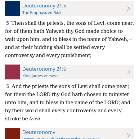
Deuteronomy 21:5
The Emphasized Bible
5
Then shall the priests, the sons of Levi, come near,
for of them hath Yahweh thy God made choice to
wait upon him, and to bless in the name of Yahweh,—
and at their bidding shall be settled every
controversy and every punishment;
Deuteronomy 21:5
King James Version
5
And the priests the sons of Levi shall come near;
for them the LORD thy God hath chosen to minister
unto him, and to bless in the name of the LORD; and
by their word shall every controversy and every
stroke be
tried
:
Deuteronomy