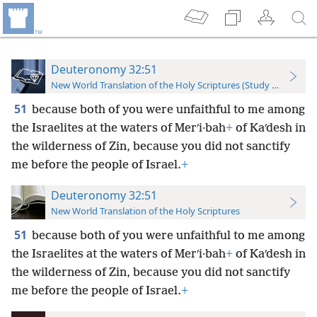
Deuteronomy 32:51
New World Translation of the Holy Scriptures (Study Edition)
51
because both of you were unfaithful to me among
the Israelites at the waters of Merʹi·bah
+
of Kaʹdesh in
the wilderness of Zin, because you did not sanctify
me before the people of Israel.
+
Deuteronomy 32:51
New World Translation of the Holy Scriptures
51
because both of you were unfaithful to me among
the Israelites at the waters of Merʹi·bah
+
of Kaʹdesh in
the wilderness of Zin, because you did not sanctify
me before the people of Israel.
+