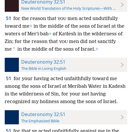
Deuteronomy 32:51
New World Translation of the Holy Scriptures—With References
51
for the reason that
men acted undutifully
YOU
toward me
+
in the middle of the sons of Israel at the
waters of Merʹi·bah
+
of Kaʹdesh in the wilderness of
Zin; for the reason that
men did not sanctify
YOU
*
me
in the middle of the sons of Israel.
+
Deuteronomy 32:51
The Bible in Living English
51
for your having acted unfaithfully toward me
among the sons of Israel at Meribah Water in Kadesh
in the wilderness of Sin, for your not having
recognized my holiness among the sons of Israel.
Deuteronomy 32:51
The Emphasized Bible
51
for that ye acted unfaithfully against me in the