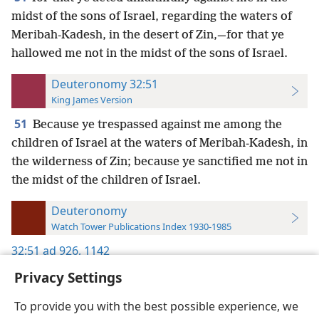
midst of the sons of Israel, regarding the waters of
Meribah-Kadesh, in the desert of Zin,—for that ye
hallowed me not in the midst of the sons of Israel.
Deuteronomy 32:51
King James Version
51
Because ye trespassed against me among the
children of Israel at the waters of Meribah-Kadesh, in
the wilderness of Zin; because ye sanctified me not in
the midst of the children of Israel.
Deuteronomy
Watch Tower Publications Index 1930-1985
32:51
ad 926,
1142
Privacy Settings
To provide you with the best possible experience, we