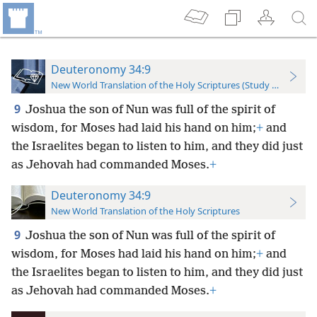
Deuteronomy 34:9
New World Translation of the Holy Scriptures (Study Edition)
9
Joshua the son of Nun was full of the spirit of
wisdom, for Moses had laid his hand on him;
+
and
the Israelites began to listen to him, and they did just
as Jehovah had commanded Moses.
+
Deuteronomy 34:9
New World Translation of the Holy Scriptures
9
Joshua the son of Nun was full of the spirit of
wisdom, for Moses had laid his hand on him;
+
and
the Israelites began to listen to him, and they did just
as Jehovah had commanded Moses.
+