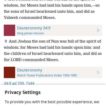
wisdom, for Moses had laid his hands upon him,—so
the sons of Israel hearkened unto him, and did as
Yahweh commanded Moses.
Deuteronomy 34:9
King James Version
9
And Joshua the son of Nun was full of the spirit of
wisdom; for Moses had laid his hands upon him: and
the children of Israel hearkened unto him, and did as
the LORD commanded Moses.
Deuteronomy
Watch Tower Publications Index 1930-1985
34:9
ad 709,
1544
Privacy Settings
To provide you with the best possible experience, we