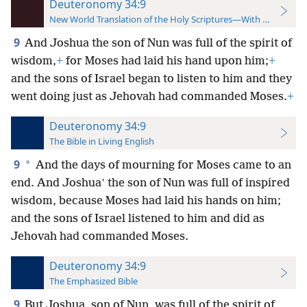
Deuteronomy 34:9
New World Translation of the Holy Scriptures—With References
9
And Joshua the son of Nun was full of the spirit of
wisdom,
+
for Moses had laid his hand upon him;
+
and the sons of Israel began to listen to him and they
went doing just as Jehovah had commanded Moses.
+
Deuteronomy 34:9
The Bible in Living English
9
*
And the days of mourning for Moses came to an
end. And Joshuaʽ the son of Nun was full of inspired
wisdom, because Moses had laid his hands on him;
and the sons of Israel listened to him and did as
Jehovah had commanded Moses.
Deuteronomy 34:9
The Emphasized Bible
9
But Joshua, son of Nun, was full of the spirit of