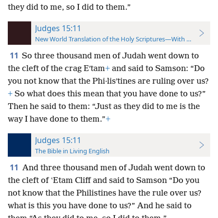
they did to me, so I did to them.”
Judges 15:11
New World Translation of the Holy Scriptures—With References
11
So three thousand men of Judah went down to
the cleft of the crag Eʹtam
+
and said to Samson: “Do
you not know that the Phi·lisʹtines are ruling over us?
+
So what does this mean that you have done to us?”
Then he said to them: “Just as they did to me is the
way I have done to them.”
+
Judges 15:11
The Bible in Living English
11
And three thousand men of Judah went down to
the cleft of ʽEtam Cliff and said to Samson “Do you
not know that the Philistines have the rule over us?
what is this you have done to us?” And he said to