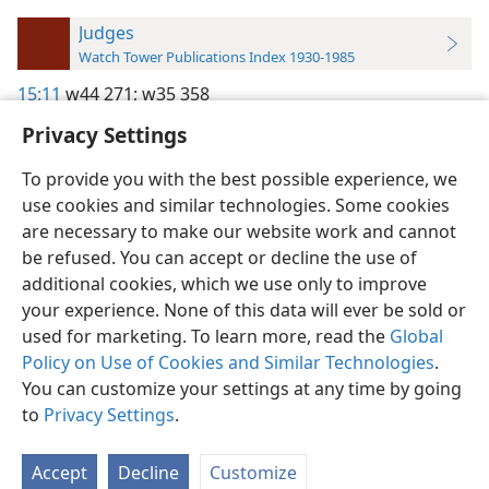
Judges
Watch Tower Publications Index 1930-1985
15:11
w44 271;
w35 358
Privacy Settings
To provide you with the best possible experience, we
use cookies and similar technologies. Some cookies
English
Preferences
are necessary to make our website work and cannot
be refused. You can accept or decline the use of
Copyright
© 2026 Watch Tower Bible and Tract Society of Pennsylvania
Terms of Use
Privacy Policy
Privacy Settings
JW.ORG
additional cookies, which we use only to improve
Log In
your experience. None of this data will ever be sold or
used for marketing. To learn more, read the
Global
Policy on Use of Cookies and Similar Technologies
.
You can customize your settings at any time by going
to
Privacy Settings
.
Accept
Decline
Customize