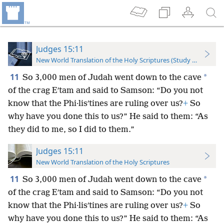
Judges 15:11
New World Translation of the Holy Scriptures (Study Edition)
11
*
So 3,000 men of Judah went down to the cave
of the crag Eʹtam and said to Samson: “Do you not
know that the Phi·lisʹtines are ruling over us?
+
So
why have you done this to us?” He said to them: “As
they did to me, so I did to them.”
Judges 15:11
New World Translation of the Holy Scriptures
11
*
So 3,000 men of Judah went down to the cave
of the crag Eʹtam and said to Samson: “Do you not
know that the Phi·lisʹtines are ruling over us?
+
So
why have you done this to us?” He said to them: “As