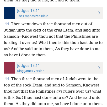
them “As they did to me, so I did to them.”
Judges 15:11
The Emphasized Bible
11
Then went down three thousand men out of
Judah unto the cleft of the crag Etam, and said unto
Samson—Knowest thou not that the Philistines are
lording it over us? What then is this thou hast done to
us? And he said unto them, As they have done to me,
so have I done to them.
Judges 15:11
King James Version
11
Then three thousand men of Judah went to the
top of the rock Etam, and said to Samson, Knowest
thou not that the Philistines
are
rulers over us? what
is
this
that
thou hast done unto us? And he said unto
them, As they did unto me, so have I done unto them.