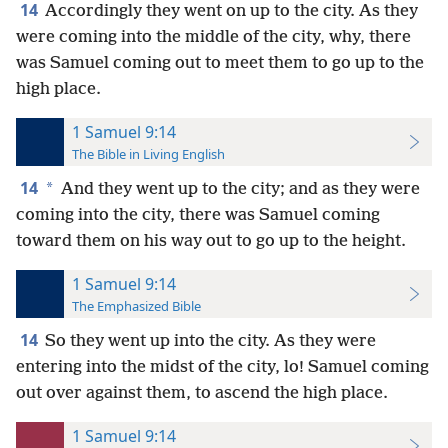
14
Accordingly they went on up to the city. As they
were coming into the middle of the city, why, there
was Samuel coming out to meet them to go up to the
high place.
1 Samuel 9:14
The Bible in Living English
14
*
And they went up to the city; and as they were
coming into the city, there was Samuel coming
toward them on his way out to go up to the height.
1 Samuel 9:14
The Emphasized Bible
14
So they went up into the city. As they were
entering into the midst of the city, lo! Samuel coming
out over against them, to ascend the high place.
1 Samuel 9:14