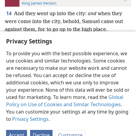
King James Version
14
And they went up into the city:
and
when they
were come into the city, behold, Samuel came out
against them, for to go up to the high place.
Privacy Settings
To provide you with the best possible experience, we
use cookies and similar technologies. Some cookies
English
Preferences
are necessary to make our website work and cannot
be refused. You can accept or decline the use of
Copyright
© 2026 Watch Tower Bible and Tract Society of Pennsylvania
Terms of Use
Privacy Policy
Privacy Settings
JW.ORG
additional cookies, which we use only to improve
Log In
your experience. None of this data will ever be sold or
used for marketing. To learn more, read the
Global
Policy on Use of Cookies and Similar Technologies
.
You can customize your settings at any time by going
to
Privacy Settings
.
Accept
Decline
Customize