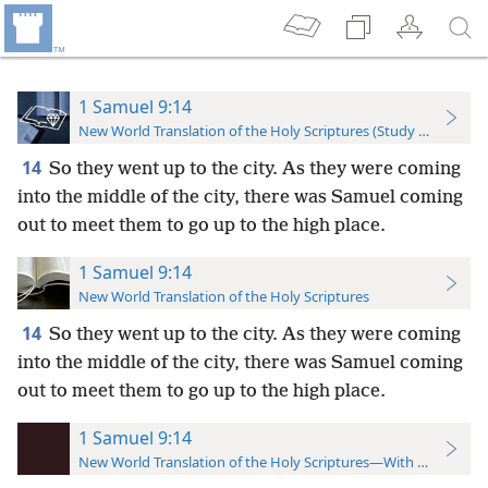
1 Samuel 9:14
New World Translation of the Holy Scriptures (Study Edition)
14
So they went up to the city. As they were coming
into the middle of the city, there was Samuel coming
out to meet them to go up to the high place.
1 Samuel 9:14
New World Translation of the Holy Scriptures
14
So they went up to the city. As they were coming
into the middle of the city, there was Samuel coming
out to meet them to go up to the high place.
1 Samuel 9:14
New World Translation of the Holy Scriptures—With References