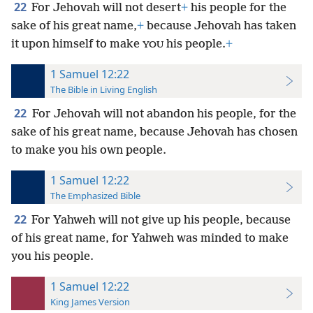
22
For Jehovah will not desert
+
his people for the
sake of his great name,
+
because Jehovah has taken
it upon himself to make
his people.
+
YOU
1 Samuel 12:22
The Bible in Living English
22
For Jehovah will not abandon his people, for the
sake of his great name, because Jehovah has chosen
to make you his own people.
1 Samuel 12:22
The Emphasized Bible
22
For Yahweh will not give up his people, because
of his great name, for Yahweh was minded to make
you his people.
1 Samuel 12:22
King James Version