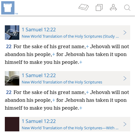
1 Samuel 12:22
New World Translation of the Holy Scriptures (Study Edition)
22
For the sake of his great name,
+
Jehovah will not
abandon his people,
+
for Jehovah has taken it upon
himself to make you his people.
+
1 Samuel 12:22
New World Translation of the Holy Scriptures
22
For the sake of his great name,
+
Jehovah will not
abandon his people,
+
for Jehovah has taken it upon
himself to make you his people.
+
1 Samuel 12:22
New World Translation of the Holy Scriptures—With References