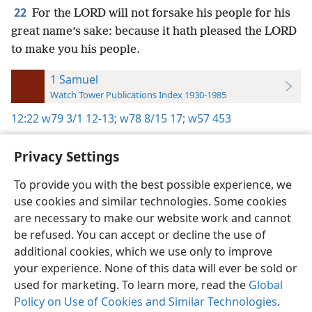
22
For the LORD will not forsake his people for his
great name’s sake: because it hath pleased the LORD
to make you his people.
1 Samuel
Watch Tower Publications Index 1930-1985
12:22
w79 3/1 12-13;
w78 8/15 17;
w57 453
Privacy Settings
To provide you with the best possible experience, we
use cookies and similar technologies. Some cookies
English
Preferences
are necessary to make our website work and cannot
Copyright
© 2026 Watch Tower Bible and Tract Society of Pennsylvania
be refused. You can accept or decline the use of
Terms of Use
Privacy Policy
Privacy Settings
JW.ORG
additional cookies, which we use only to improve
Log In
your experience. None of this data will ever be sold or
used for marketing. To learn more, read the
Global
Policy on Use of Cookies and Similar Technologies
.