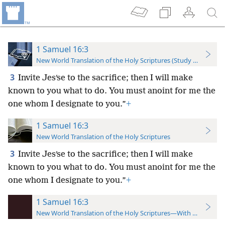
1 Samuel 16:3
New World Translation of the Holy Scriptures (Study Edition)
3
Invite Jesʹse to the sacrifice; then I will make
known to you what to do. You must anoint for me the
one whom I designate to you.”
+
1 Samuel 16:3
New World Translation of the Holy Scriptures
3
Invite Jesʹse to the sacrifice; then I will make
known to you what to do. You must anoint for me the
one whom I designate to you.”
+
1 Samuel 16:3
New World Translation of the Holy Scriptures—With References