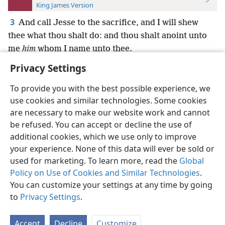
King James Version
3
And call Jesse to the sacrifice, and I will shew
thee what thou shalt do: and thou shalt anoint unto
me
him
whom I name unto thee.
Privacy Settings
To provide you with the best possible experience, we
use cookies and similar technologies. Some cookies
English
Preferences
are necessary to make our website work and cannot
be refused. You can accept or decline the use of
Copyright
© 2026 Watch Tower Bible and Tract Society of Pennsylvania
Terms of Use
Privacy Policy
Privacy Settings
JW.ORG
additional cookies, which we use only to improve
Log In
your experience. None of this data will ever be sold or
used for marketing. To learn more, read the
Global
Policy on Use of Cookies and Similar Technologies
.
You can customize your settings at any time by going
to
Privacy Settings
.
Accept
Decline
Customize