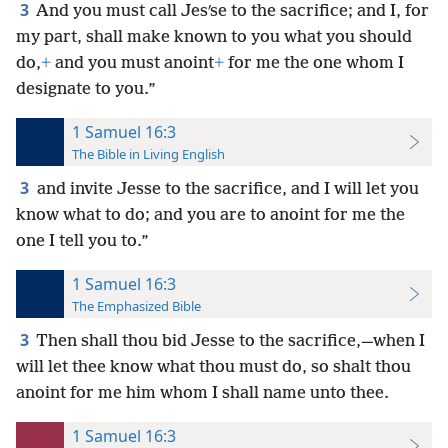
3
And you must call Jesʹse to the sacrifice; and I, for
my part, shall make known to you what you should
do,
+
and you must anoint
+
for me the one whom I
designate to you.”
1 Samuel 16:3
The Bible in Living English
3
and invite Jesse to the sacrifice, and I will let you
know what to do; and you are to anoint for me the
one I tell you to.”
1 Samuel 16:3
The Emphasized Bible
3
Then shall thou bid Jesse to the sacrifice,—when I
will let thee know what thou must do, so shalt thou
anoint for me him whom I shall name unto thee.
1 Samuel 16:3