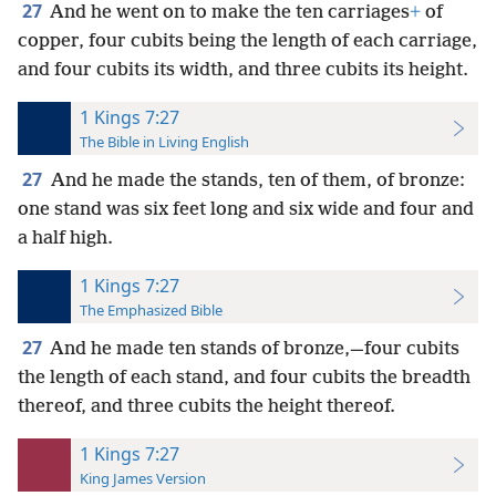
27
And he went on to make the ten carriages
+
of
copper, four cubits being the length of each carriage,
and four cubits its width, and three cubits its height.
1 Kings 7:27
The Bible in Living English
27
And he made the stands, ten of them, of bronze:
one stand was six feet long and six wide and four and
a half high.
1 Kings 7:27
The Emphasized Bible
27
And he made ten stands of bronze,—four cubits
the length of each stand, and four cubits the breadth
thereof, and three cubits the height thereof.
1 Kings 7:27
King James Version