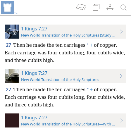
1 Kings 7:27
New World Translation of the Holy Scriptures (Study Edition)
27
*
Then he made the ten carriages
+
of copper.
Each carriage was four cubits long, four cubits wide,
and three cubits high.
1 Kings 7:27
New World Translation of the Holy Scriptures
27
*
Then he made the ten carriages
+
of copper.
Each carriage was four cubits long, four cubits wide,
and three cubits high.
1 Kings 7:27
New World Translation of the Holy Scriptures—With References