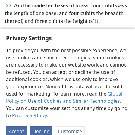
27
And he made ten bases of brass; four cubits
was
the length of one base, and four cubits the breadth
thereof, and three cubits the height of it.
Privacy Settings
To provide you with the best possible experience, we
use cookies and similar technologies. Some cookies
English
Preferences
are necessary to make our website work and cannot
Copyright
© 2026 Watch Tower Bible and Tract Society of Pennsylvania
be refused. You can accept or decline the use of
Terms of Use
Privacy Policy
Privacy Settings
JW.ORG
additional cookies, which we use only to improve
Log In
your experience. None of this data will ever be sold or
used for marketing. To learn more, read the
Global
Policy on Use of Cookies and Similar Technologies
.
You can customize your settings at any time by going
to
Privacy Settings
.
Accept
Decline
Customize