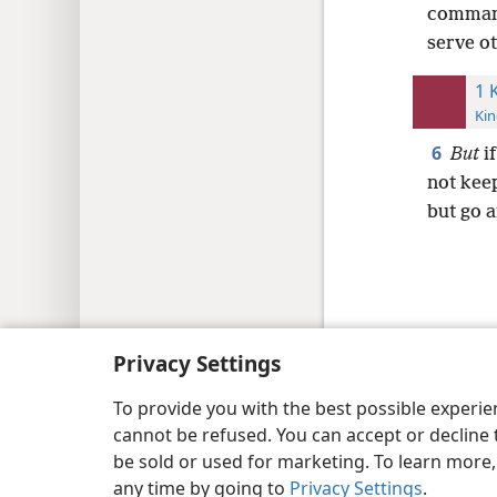
command
serve o
1 
Kin
6
But
if
not ke
but go 
Copyright
© 2026 Watch Tower Bib
Privacy Settings
To provide you with the best possible experi
cannot be refused. You can accept or decline 
be sold or used for marketing. To learn more
any time by going to
Privacy Settings
.