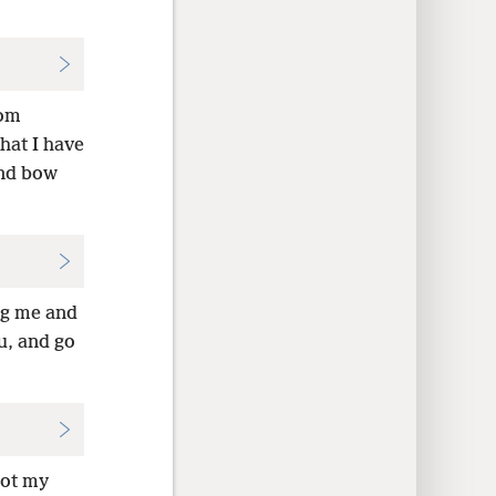
rom
at I have
nd bow
ng me and
u, and go
not my