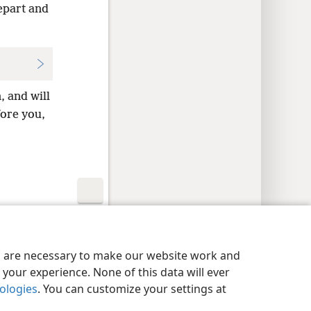
epart and
, and will
fore you,
y Settings
Log In
JW.ORG
es are necessary to make our website work and
your experience. None of this data will ever
nologies
. You can customize your settings at