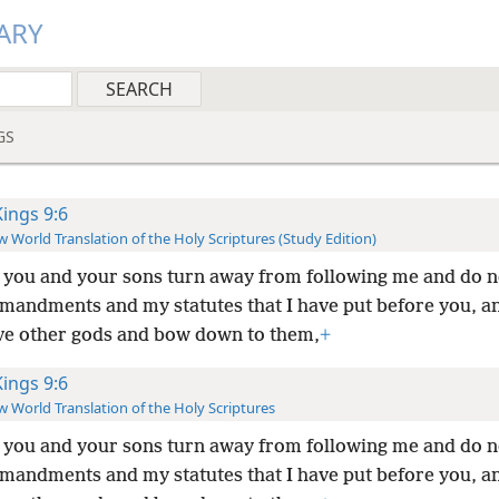
ARY
GS
Kings 9:6
 World Translation of the Holy Scriptures (Study Edition)
f you and your sons turn away from following me and do 
andments and my statutes that I have put before you, a
ve other gods and bow down to them,
+
Kings 9:6
 World Translation of the Holy Scriptures
f you and your sons turn away from following me and do 
andments and my statutes that I have put before you, a