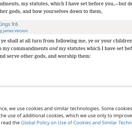
ments, my statutes, which I have set before you,—but d
ther gods, and bow yourselves down to them,
Kings 9:6
g James Version
 ye shall at all turn from following me, ye or your children
ep my commandments
and
my statutes which I have set be
and serve other gods, and worship them:
le and Tract Society of Pennsylvania
Terms of Use
Privacy Policy
Privac
ence, we use cookies and similar technologies. Some cooki
the use of additional cookies, which we use only to improve 
, read the
Global Policy on Use of Cookies and Similar Tech