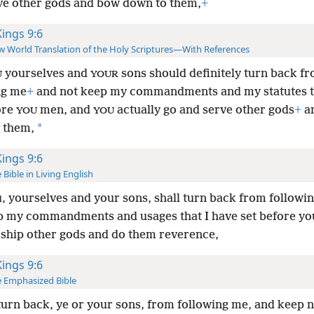
ve other gods and bow down to them,
+
Kings 9:6
 World Translation of the Holy Scriptures—With References
yourselves and
sons should definitely turn back f
U
YOUR
ng me
+
and not keep my commandments and my statutes th
ore
men, and
actually go and serve other gods
+
a
YOU
YOU
*
 them,
Kings 9:6
 Bible in Living English
u, yourselves and your sons, shall turn back from followi
p my commandments and usages that I have set before yo
ship other gods and do them reverence,
Kings 9:6
 Emphasized Bible
 turn back, ye or your sons, from following me, and keep 