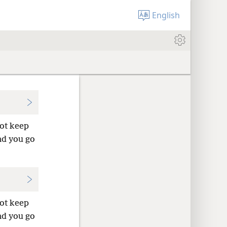
English
not keep
nd you go
not keep
nd you go