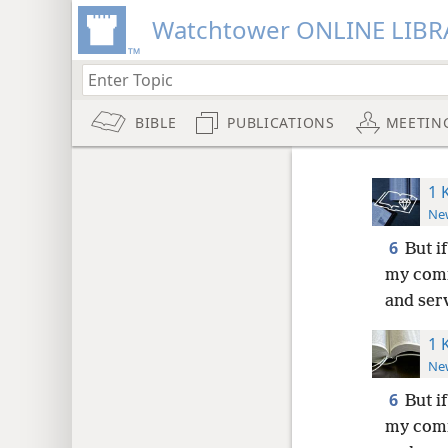
Watchtower ONLINE LIBR
BIBLE
PUBLICATIONS
MEETIN
1 
New
6
But i
my comm
and ser
1 
New
6
But i
my comm