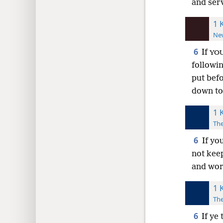
and ser
1 
New
6
If
YO
followi
put bef
down to
1 
The
6
If yo
not kee
and wor
1 
The
6
If ye