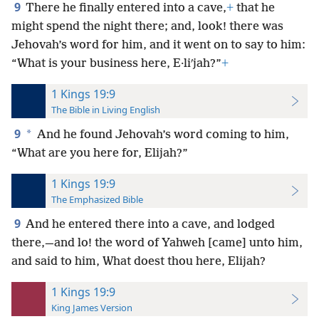
9
There he finally entered into a cave,
+
that he
might spend the night there; and, look! there was
Jehovah’s word for him, and it went on to say to him:
“What is your business here, E·liʹjah?”
+
1 Kings 19:9
The Bible in Living English
9
*
And he found Jehovah’s word coming to him,
“What are you here for, Elijah?”
1 Kings 19:9
The Emphasized Bible
9
And he entered there into a cave, and lodged
there,—and lo! the word of Yahweh [came] unto him,
and said to him, What doest thou here, Elijah?
1 Kings 19:9
King James Version