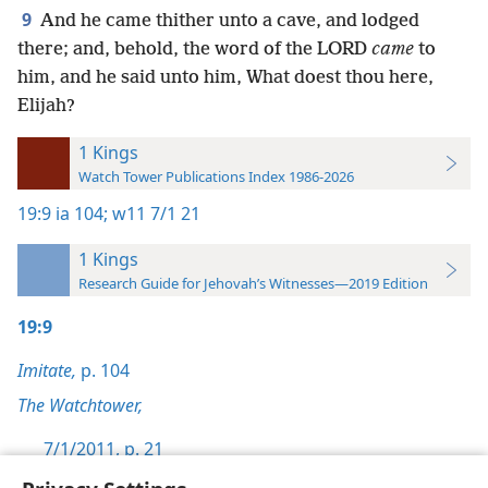
9
And he came thither unto a cave, and lodged
there; and, behold, the word of the LORD
came
to
him, and he said unto him, What doest thou here,
Elijah?
1 Kings
Watch Tower Publications Index 1986-2026
19:9
ia 104;
w11 7/1 21
1 Kings
Research Guide for Jehovah’s Witnesses—2019 Edition
19:9
Imitate,
p. 104
The Watchtower,
7/1/2011, p. 21