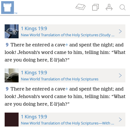
1 Kings 19:9
New World Translation of the Holy Scriptures (Study Edition)
9
There he entered a cave
+
and spent the night; and
look! Jehovah’s word came to him, telling him: “What
are you doing here, E·liʹjah?”
1 Kings 19:9
New World Translation of the Holy Scriptures
9
There he entered a cave
+
and spent the night; and
look! Jehovah’s word came to him, telling him: “What
are you doing here, E·liʹjah?”
1 Kings 19:9
New World Translation of the Holy Scriptures—With References