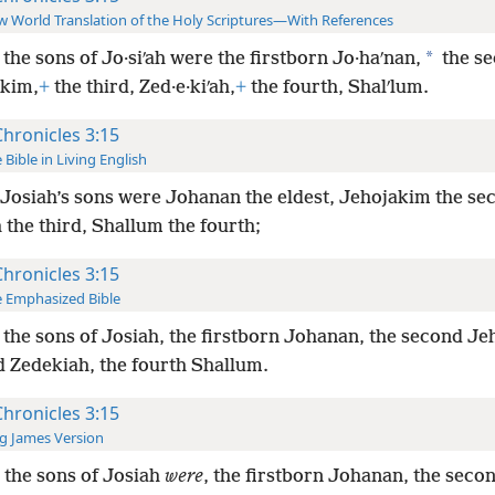
 World Translation of the Holy Scriptures—With References
*
the sons of Jo·siʹah were the firstborn Jo·haʹnan,
the se
·kim,
+
the third, Zed·e·kiʹah,
+
the fourth, Shalʹlum.
Chronicles 3:15
 Bible in Living English
Josiah’s sons were Johanan the eldest, Jehojakim the se
 the third, Shallum the fourth;
Chronicles 3:15
 Emphasized Bible
the sons of Josiah, the firstborn Johanan, the second J
d Zedekiah, the fourth Shallum.
Chronicles 3:15
g James Version
the sons of Josiah
were
, the firstborn Johanan, the seco