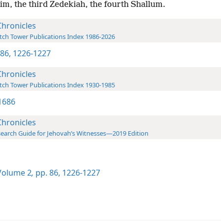
im, the third Zedekiah, the fourth Shallum.
Chronicles
ch Tower Publications Index 1986-2026
 86,
1226-1227
Chronicles
ch Tower Publications Index 1930-1985
1686
Chronicles
earch Guide for Jehovah’s Witnesses—2019 Edition
olume 2
,
pp. 86,
1226-1227