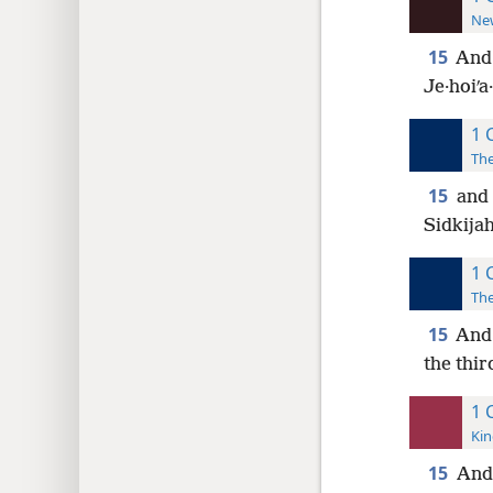
New
15
And 
Je·hoiʹa
1 
The
15
and 
Sidkijah
1 
The
15
And 
the thir
1 
Kin
15
And 