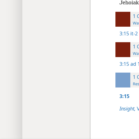
Jehoiak
1 
Wat
3:15
it-2
1 
Wat
3:15
ad 
1 
Res
3:15
Insight,
V