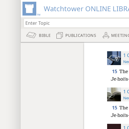
Watchtower ONLINE LIBR
BIBLE
PUBLICATIONS
MEETIN
1 
New
15
The 
Je·hoiʹa
1 
New
15
The 
Je·hoiʹa
1 