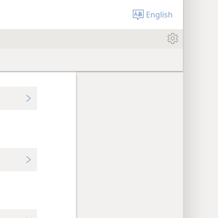
English
,
,