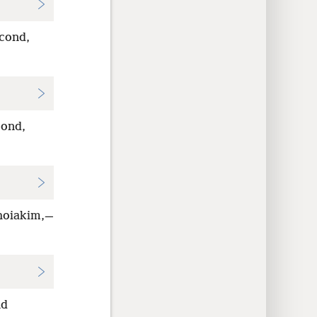
cond,
cond,
ehoiakim,—
nd