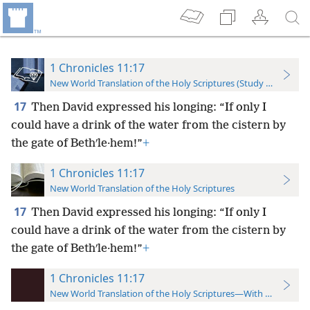
1 Chronicles 11:17
New World Translation of the Holy Scriptures (Study Edition)
17
Then David expressed his longing: “If only I
could have a drink of the water from the cistern by
the gate of Bethʹle·hem!”
+
1 Chronicles 11:17
New World Translation of the Holy Scriptures
17
Then David expressed
his longing: “If only I
could have a drink of the water from the cistern by
the gate of Bethʹle·hem!”
+
1 Chronicles 11:17
New World Translation of the Holy Scriptures—With References