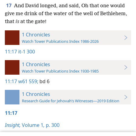
17
And David longed, and said, Oh that one would
give me drink of the water of the well of Bethlehem,
that
is
at the gate!
1 Chronicles
Watch Tower Publications Index 1986-2026
11:17
it-1 300
1 Chronicles
Watch Tower Publications Index 1930-1985
11:17
w61 559;
bd 6
1 Chronicles
Research Guide for Jehovah’s Witnesses—2019 Edition
11:17
Insight,
Volume 1
,
p. 300