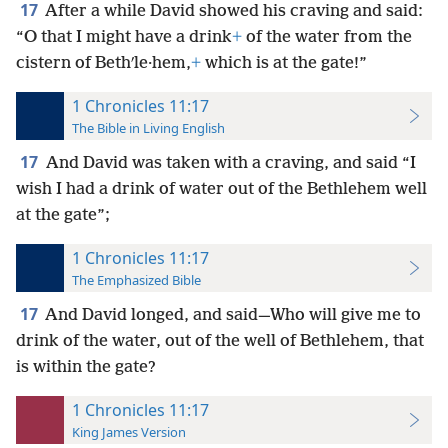
17
After a while David showed his craving and said:
“O that I might have a drink
+
of the water from the
cistern of Bethʹle·hem,
+
which is at the gate!”
1 Chronicles 11:17
The Bible in Living English
17
And David was taken with a craving, and said “I
wish I had a drink of water out of the Bethlehem well
at the gate”;
1 Chronicles 11:17
The Emphasized Bible
17
And David longed, and said—Who will give me to
drink of the water, out of the well of Bethlehem, that
is within the gate?
1 Chronicles 11:17
King James Version