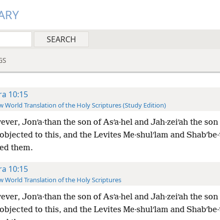
ARY
GS
ra 10:15
 World Translation of the Holy Scriptures (Study Edition)
ver, Jonʹa·than the son of Asʹa·hel and Jah·zeiʹah the son
objected to this, and the Levites Me·shulʹlam and Shabʹbe·
ed them.
ra 10:15
 World Translation of the Holy Scriptures
ver, Jonʹa·than the son of Asʹa·hel and Jah·zeiʹah the son
objected to this, and the Levites Me·shulʹlam and Shabʹbe·