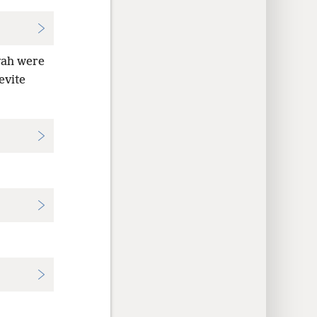
vah were
evite