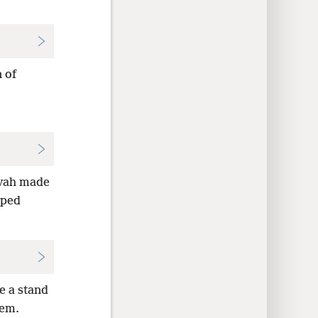
 of
kvah made
lped
e a stand
hem.