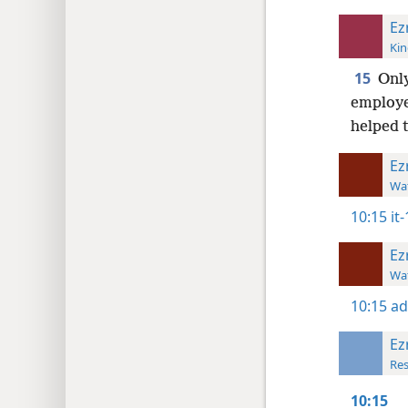
Ez
Kin
15
Only
employe
helped 
Ez
Wat
10:15
it
Ez
Wat
10:15
ad
Ez
Res
10:15