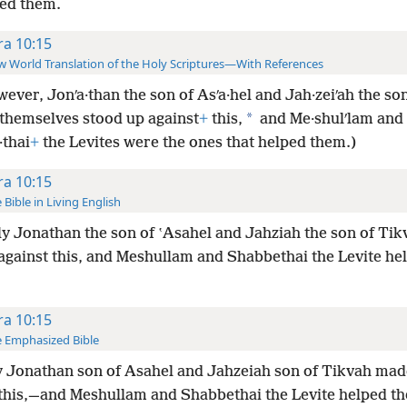
ed them.
ra 10:15
 World Translation of the Holy Scriptures—With References
ever, Jonʹa·than the son of Asʹa·hel and Jah·zeiʹah the son
*
 themselves stood up against
+
this,
and Me·shulʹlam and
·thai
+
the Levites were the ones that helped them.)
ra 10:15
 Bible in Living English
y Jonathan the son of ʽAsahel and Jahziah the son of Ti
 against this, and Meshullam and Shabbethai the Levite he
ra 10:15
 Emphasized Bible
 Jonathan son of Asahel and Jahzeiah son of Tikvah mad
 this,—and Meshullam and Shabbethai the Levite helped t