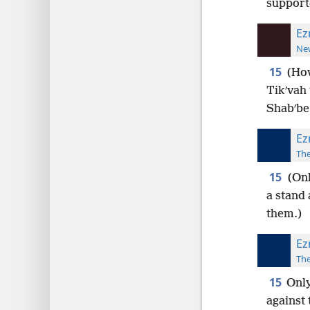
support
Ez
New
15
(How
Tikʹvah
Shabʹbe
Ez
The
15
(Onl
a stand
them.)
Ez
The
15
Only
against