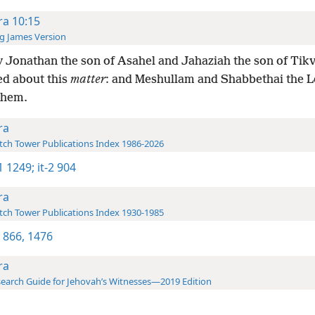
ra 10:15
g James Version
 Jonathan the son of Asahel and Jahaziah the son of Tik
d about this
matter
: and Meshullam and Shabbethai the L
them.
ra
ch Tower Publications Index 1986-2026
-1 1249;
it-2 904
ra
ch Tower Publications Index 1930-1985
 866,
1476
ra
earch Guide for Jehovah’s Witnesses—2019 Edition