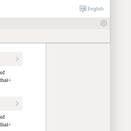
English
 of
thai
+
 of
thai
+