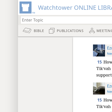
Watchtower ONLINE LIBR
BIBLE
PUBLICATIONS
MEETIN
Ez
New
15
Howe
Tikʹvah 
support
Ez
New
15
Howe
Tikʹvah 