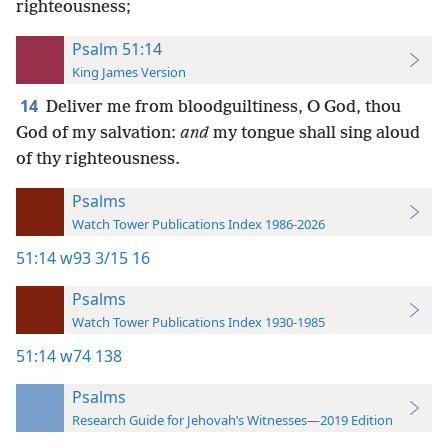
righteousness;
Psalm 51:14
King James Version
14
Deliver me from bloodguiltiness, O God, thou
God of my salvation:
and
my tongue shall sing aloud
of thy righteousness.
Psalms
Watch Tower Publications Index 1986-2026
51:14
w93 3/15 16
Psalms
Watch Tower Publications Index 1930-1985
51:14
w74 138
Psalms
Research Guide for Jehovah’s Witnesses—2019 Edition