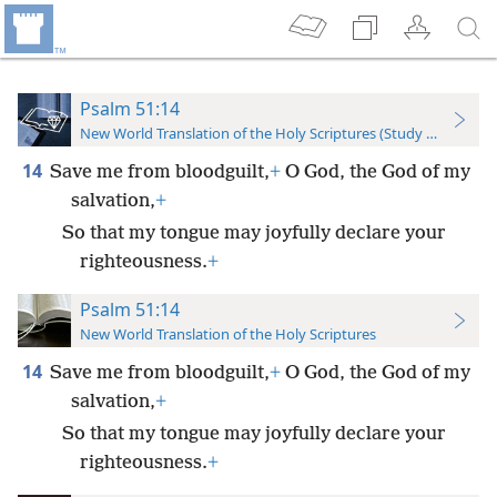
Psalm 51:14
New World Translation of the Holy Scriptures (Study Edition)
14
Save me from bloodguilt,
+
O God, the God of my
salvation,
+
So that my tongue may joyfully declare your
righteousness.
+
Psalm 51:14
New World Translation of the Holy Scriptures
14
Save me from bloodguilt,
+
O God, the God of my
salvation,
+
So that my tongue may joyfully declare your
righteousness.
+