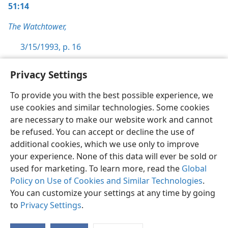
51:14
The Watchtower,
3/15/1993, p. 16
Privacy Settings
To provide you with the best possible experience, we
use cookies and similar technologies. Some cookies
English
Preferences
are necessary to make our website work and cannot
Copyright
© 2026 Watch Tower Bible and Tract Society of Pennsylvania
be refused. You can accept or decline the use of
Terms of Use
Privacy Policy
Privacy Settings
JW.ORG
additional cookies, which we use only to improve
Log In
your experience. None of this data will ever be sold or
used for marketing. To learn more, read the
Global
Policy on Use of Cookies and Similar Technologies
.
You can customize your settings at any time by going
to
Privacy Settings
.