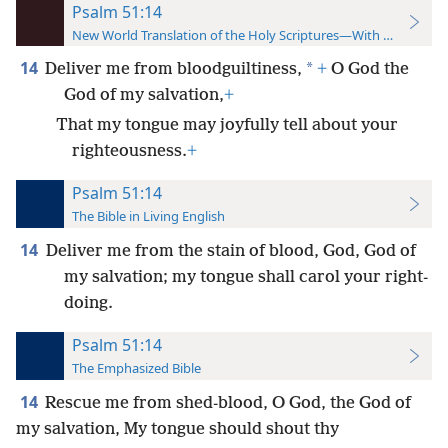
Psalm 51:14
New World Translation of the Holy Scriptures—With References
14
*
Deliver me from bloodguiltiness,
+
O God the
God of my salvation,
+
That my tongue may joyfully tell about your
righteousness.
+
Psalm 51:14
The Bible in Living English
14
Deliver me from the stain of blood, God, God of
my salvation; my tongue shall carol your right-
doing.
Psalm 51:14
The Emphasized Bible
14
Rescue me from shed-blood, O God, the God of
my salvation, My tongue should shout thy