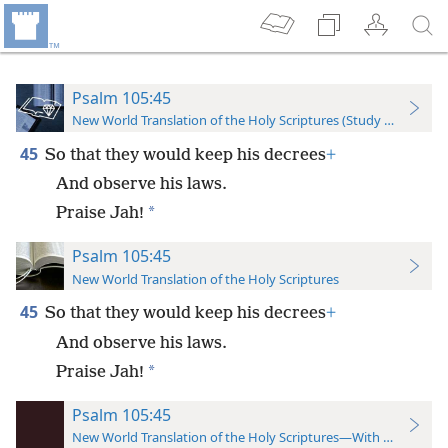
Psalm 105:45
New World Translation of the Holy Scriptures (Study Edition)
45
So that they would keep his decrees
+
And observe his laws.
*
Praise Jah!
Psalm 105:45
New World Translation of the Holy Scriptures
45
So that they would keep his decrees
+
And observe his laws.
*
Praise Jah!
Psalm 105:45
New World Translation of the Holy Scriptures—With References