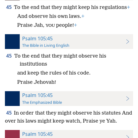
45
To the end that they might keep his regulations
+
And observe his own laws.
+
Praise Jah,
people!
+
YOU
Psalm 105:45
The Bible in Living English
45
To the end that they might observe his
institutions
and keep the rules of his code.
Praise Jehovah!
Psalm 105:45
The Emphasized Bible
45
In order that they might observe his statutes And
over his laws might keep watch, Praise ye Yah.
Psalm 105:45