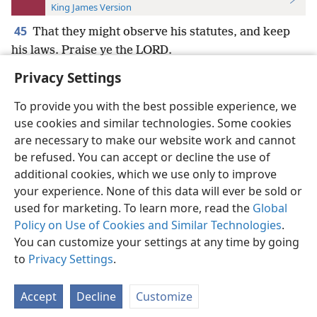
King James Version
45
That they might observe his statutes, and keep
his laws. Praise ye the LORD.
Privacy Settings
To provide you with the best possible experience, we
use cookies and similar technologies. Some cookies
English
Preferences
are necessary to make our website work and cannot
be refused. You can accept or decline the use of
Copyright
© 2026 Watch Tower Bible and Tract Society of Pennsylvania
Terms of Use
Privacy Policy
Privacy Settings
JW.ORG
additional cookies, which we use only to improve
Log In
your experience. None of this data will ever be sold or
used for marketing. To learn more, read the
Global
Policy on Use of Cookies and Similar Technologies
.
You can customize your settings at any time by going
to
Privacy Settings
.
Accept
Decline
Customize