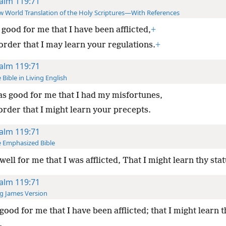
alm 119:71
 World Translation of the Holy Scriptures—With References
s good for me that I have been afflicted,
+
order that I may learn your regulations.
+
alm 119:71
 Bible in Living English
as good for me that I had my misfortunes,
order that I might learn your precepts.
alm 119:71
 Emphasized Bible
s well for me that I was afflicted, That I might learn thy stat
alm 119:71
g James Version
good for me that I have been afflicted; that I might learn t
.