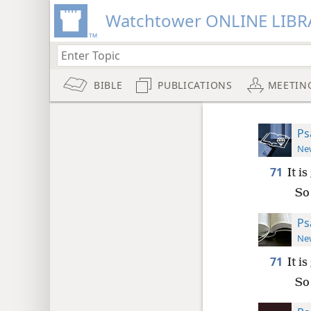
Watchtower ONLINE LIBR
BIBLE
PUBLICATIONS
MEETIN
Ps
New
71
It i
So
Ps
New
71
It i
So