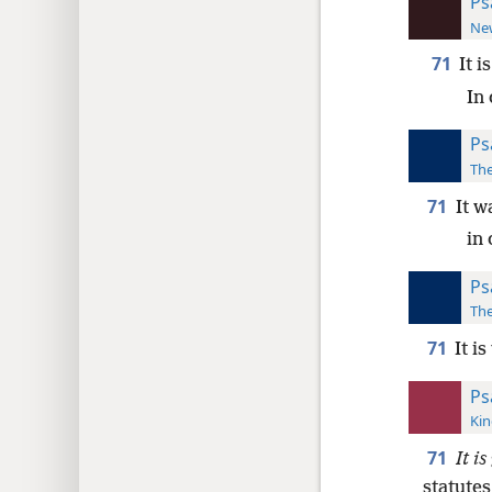
Ps
New
71
It i
In 
Ps
The
71
It w
in 
Ps
The
71
It i
Ps
Kin
71
It is
statutes