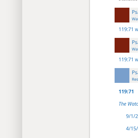
Ps
Wat
119:71
w
Ps
Wat
119:71
w
Ps
Res
119:71
The Watc
9/1/2
4/15/