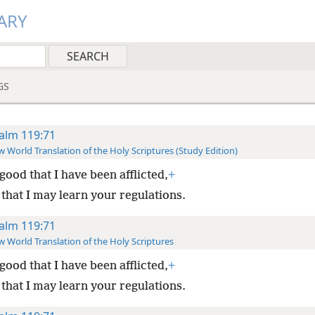
ARY
GS
alm 119:71
 World Translation of the Holy Scriptures (Study Edition)
s good that I have been afflicted,
+
 that I may learn your regulations.
alm 119:71
 World Translation of the Holy Scriptures
s good that I have been afflicted,
+
 that I may learn your regulations.