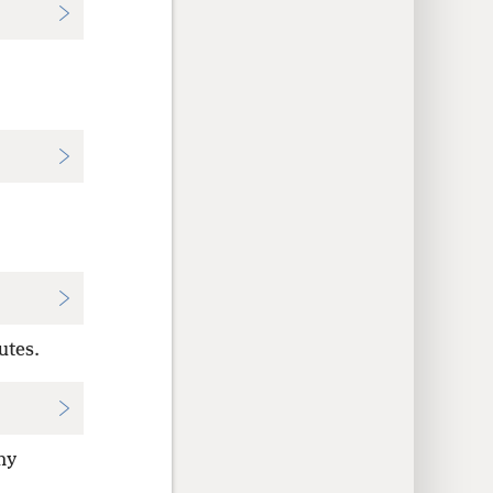
utes.
hy