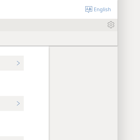
English