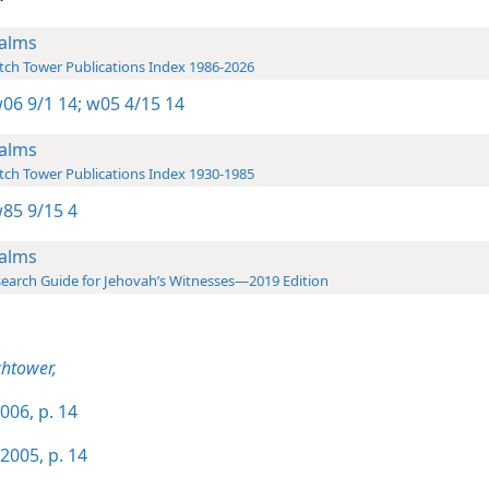
alms
ch Tower Publications Index 1986-2026
06 9/1 14;
w05 4/15 14
alms
ch Tower Publications Index 1930-1985
85 9/15 4
alms
earch Guide for Jehovah’s Witnesses—2019 Edition
htower,
006, p. 14
2005, p. 14