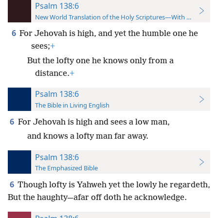
Psalm 138:6
New World Translation of the Holy Scriptures—With References
6
For Jehovah is high, and yet the humble one he
sees;
+
But the lofty one he knows only from a
distance.
+
Psalm 138:6
The Bible in Living English
6
For Jehovah is high and sees a low man,
and knows a lofty man far away.
Psalm 138:6
The Emphasized Bible
6
Though lofty is Yahweh yet the lowly he regardeth,
But the haughty—afar off doth he acknowledge.