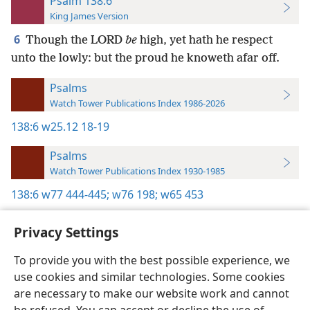
Psalm 138:6
King James Version
6
Though the LORD
be
high, yet hath he respect
unto the lowly: but the proud he knoweth afar off.
Psalms
Watch Tower Publications Index 1986-2026
138:6
w25.12 18-19
Psalms
Watch Tower Publications Index 1930-1985
138:6
w77 444-445;
w76 198;
w65 453
Privacy Settings
To provide you with the best possible experience, we
use cookies and similar technologies. Some cookies
English
Preferences
are necessary to make our website work and cannot
Copyright
© 2026 Watch Tower Bible and Tract Society of Pennsylvania