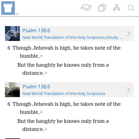
Psalm 138:6
New World Translation of the Holy Scriptures (Study Edition)
6
Though Jehovah is high, he takes note of the
humble,
+
But the haughty he knows only from a
distance.
+
Psalm 138:6
New World Translation of the Holy Scriptures
6
Though Jehovah is high, he takes note of the
humble,
+
But the haughty he knows only from a
distance.
+