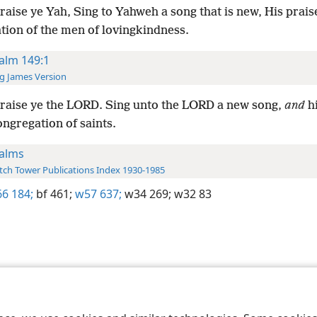
raise ye Yah, Sing to Yahweh a song that is new, His praise
tion of the men of lovingkindness.
alm 149:1
g James Version
raise ye the LORD. Sing unto the LORD a new song,
and
hi
ongregation of saints.
alms
ch Tower Publications Index 1930-1985
6 184;
bf 461;
w57 637;
w34 269;
w32 83
le and Tract Society of Pennsylvania
Terms of Use
Privacy Policy
Privac