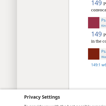
149
P
convoca
Ps
Kin
149
P
in the c
Ps
Wat
149:1
w6
Copyright
© 2026 Watch Tower Bib
Privacy Settings