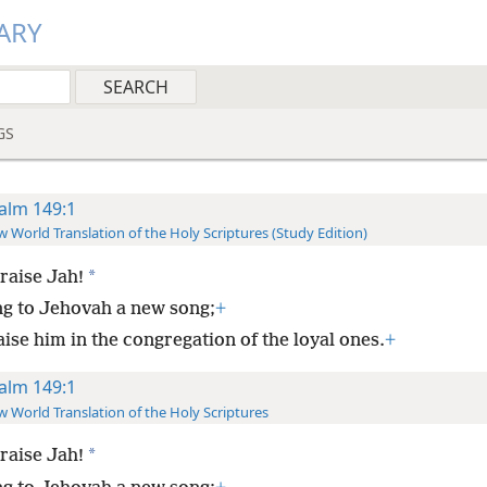
ARY
GS
alm 149:1
 World Translation of the Holy Scriptures (Study Edition)
*
raise Jah!
ng to Jehovah a new song;
+
ise him in the congregation of the loyal ones.
+
alm 149:1
 World Translation of the Holy Scriptures
*
raise Jah!