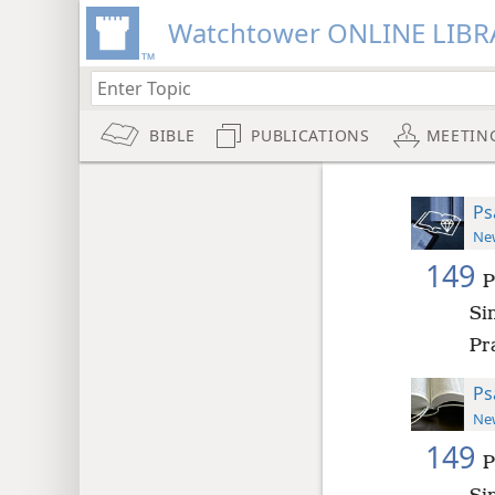
Watchtower ONLINE LIBR
BIBLE
PUBLICATIONS
MEETIN
Ps
New
149
P
Si
Pra
Ps
New
149
P