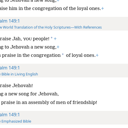
ng to Jehovah a new song;
+
ise him in the congregation of the loyal ones.
+
alm 149:1
 World Translation of the Holy Scriptures—With References
*
raise Jah,
people!
+
YOU
ng to Jehovah a new song,
+
*
s praise in the congregation
of loyal ones.
+
alm 149:1
 Bible in Living English
raise Jehovah!
ng a new song for Jehovah,
 praise in an assembly of men of friendship!
alm 149:1
 Emphasized Bible