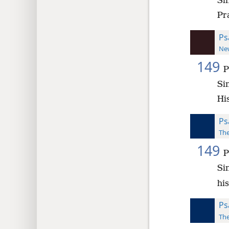
Si
Pra
Ps
New
149
P
Si
Hi
Ps
The
149
P
Si
his
Ps
The