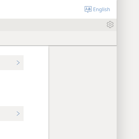
English