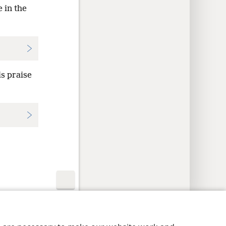
 in the
s praise
y Settings
Log In
JW.ORG