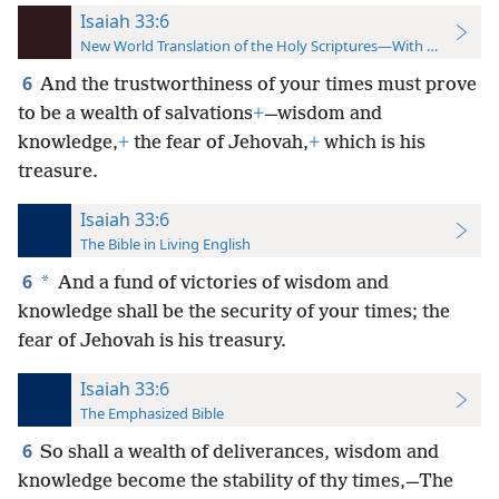
Isaiah 33:6
New World Translation of the Holy Scriptures—With References
6
And the trustworthiness of your times must prove
to be a wealth of salvations
+
—wisdom and
knowledge,
+
the fear of Jehovah,
+
which is his
treasure.
Isaiah 33:6
The Bible in Living English
6
*
And a fund of victories of wisdom and
knowledge shall be the security of your times; the
fear of Jehovah is his treasury.
Isaiah 33:6
The Emphasized Bible
6
So shall a wealth of deliverances, wisdom and
knowledge become the stability of thy times,—The