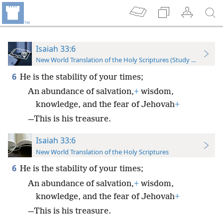
Isaiah 33:6
New World Translation of the Holy Scriptures (Study Edition)
6
He is the stability of your times;
An abundance of salvation,
+
wisdom,
knowledge, and the fear of Jehovah
+
—This is his treasure.
Isaiah 33:6
New World Translation of the Holy Scriptures
6
He is the stability of your times;
An abundance of salvation,
+
wisdom,
knowledge, and the fear of Jehovah
+
—This is his treasure.