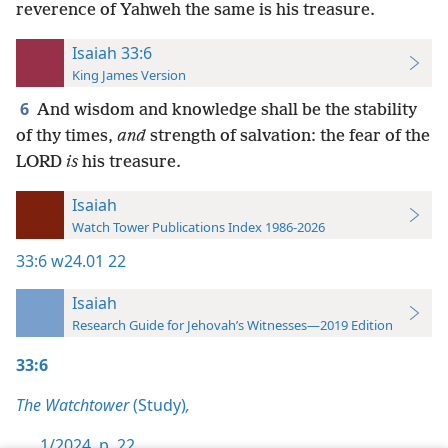
reverence of Yahweh the same is his treasure.
Isaiah 33:6
King James Version
6
And wisdom and knowledge shall be the stability
of thy times,
and
strength of salvation: the fear of the
LORD
is
his treasure.
Isaiah
Watch Tower Publications Index 1986-2026
33:6
w24.01 22
Isaiah
Research Guide for Jehovah’s Witnesses—2019 Edition
33:6
The Watchtower
(Study)
,
1/2024, p. 22