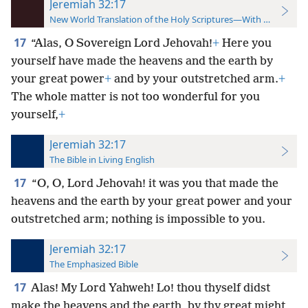
Jeremiah 32:17
New World Translation of the Holy Scriptures—With References
17
“Alas, O Sovereign Lord Jehovah!
+
Here you
yourself have made the heavens and the earth by
your great power
+
and by your outstretched arm.
+
The whole matter is not too wonderful for you
yourself,
+
Jeremiah 32:17
The Bible in Living English
17
“O, O, Lord Jehovah! it was you that made the
heavens and the earth by your great power and your
outstretched arm; nothing is impossible to you.
Jeremiah 32:17
The Emphasized Bible
17
Alas! My Lord Yahweh! Lo! thou thyself didst
make the heavens and the earth, by thy great might