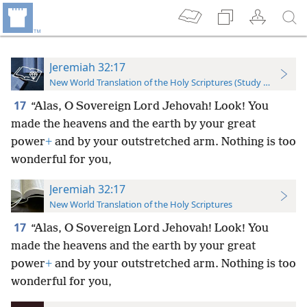
Jeremiah 32:17
New World Translation of the Holy Scriptures (Study Edition)
17
“Alas, O Sovereign Lord Jehovah! Look! You
made the heavens and the earth by your great
power
+
and by your outstretched arm. Nothing is too
wonderful for you,
Jeremiah 32:17
New World Translation of the Holy Scriptures
17
“Alas, O Sovereign Lord Jehovah! Look! You
made the heavens and the earth by your great
power
+
and by your outstretched arm. Nothing is too
wonderful for you,