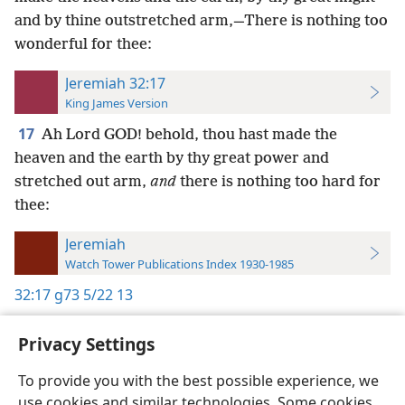
and by thine outstretched arm,—There is nothing too
wonderful for thee:
Jeremiah 32:17
King James Version
17
Ah Lord GOD! behold, thou hast made the
heaven and the earth by thy great power and
stretched out arm,
and
there is nothing too hard for
thee:
Jeremiah
Watch Tower Publications Index 1930-1985
32:17
g73 5/22 13
Privacy Settings
To provide you with the best possible experience, we
use cookies and similar technologies. Some cookies
English
Preferences