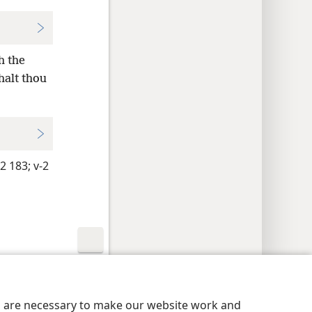
h the
halt thou
2 183;
v-2
y Settings
Log In
JW.ORG
es are necessary to make our website work and