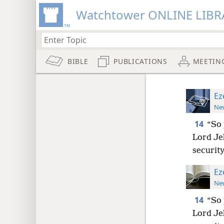
Watchtower ONLINE LIBR
BIBLE
PUBLICATIONS
MEETIN
Ez
New
14
“So 
Lord Je
security
Ez
New
14
“So 
Lord Je