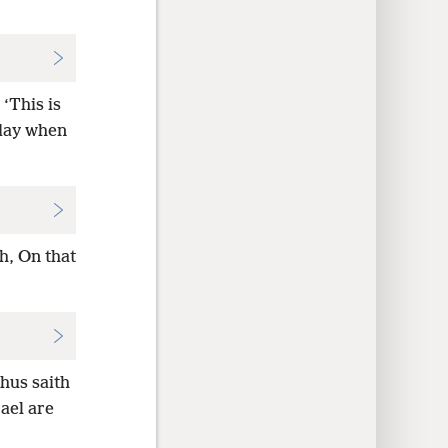
‘This is
 day when
h, On that
hus saith
ael are