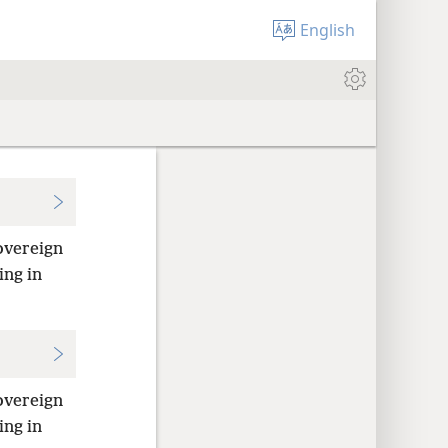
English
overeign
ing in
overeign
ing in