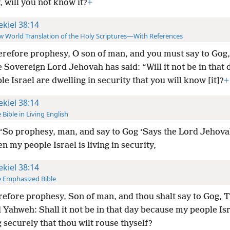
, will you not know it?
+
ekiel 38:14
 World Translation of the Holy Scriptures—With References
refore prophesy, O son of man, and you must say to Gog, 
 Sovereign Lord Jehovah has said: “Will it not be in that
e Israel are dwelling in security that you will know [it]?
+
ekiel 38:14
 Bible in Living English
“So prophesy, man, and say to Gog ‘Says the Lord Jehova
n my people Israel is living in security,
ekiel 38:14
 Emphasized Bible
efore prophesy, Son of man, and thou shalt say to Gog, T
Yahweh: Shall it not be in that day because my people Isr
 securely that thou wilt rouse thyself?