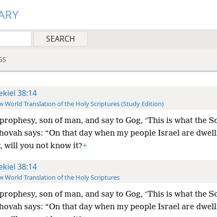
ARY
GS
ekiel 38:14
 World Translation of the Holy Scriptures (Study Edition)
prophesy, son of man, and say to Gog, ‘This is what the S
hovah says: “On that day when my people Israel are dwell
, will you not know it?
+
ekiel 38:14
 World Translation of the Holy Scriptures
prophesy, son of man, and say to Gog, ‘This is what the S
hovah says: “On that day when my people Israel are dwell