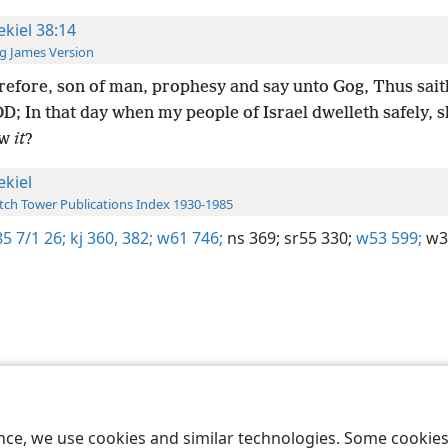
ekiel 38:14
g James Version
efore, son of man, prophesy and say unto Gog, Thus sait
; In that day when my people of Israel dwelleth safely, s
ow
it
?
ekiel
ch Tower Publications Index 1930-1985
5 7/1 26;
kj 360,
382;
w61 746;
ns 369;
sr55 330;
w53 599;
w3
le and Tract Society of Pennsylvania
Terms of Use
Privacy Policy
Privac
ence, we use cookies and similar technologies. Some cooki