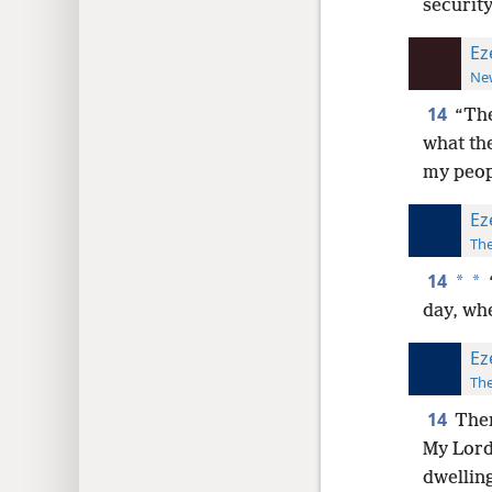
security
Ez
New
14
“The
what the
my peopl
Ez
The
14
*
*
day, whe
Ez
The
14
Ther
My Lord 
dwelling