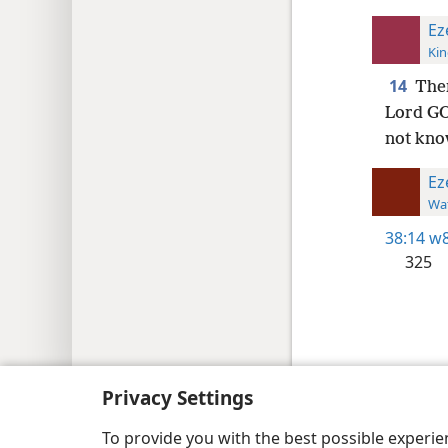
Ez
Kin
14
Ther
Lord GOD
not kn
Ez
Wat
38:14
w8
325
Copyright
© 2026 Watch Tower Bib
Privacy Settings
To provide you with the best possible experi