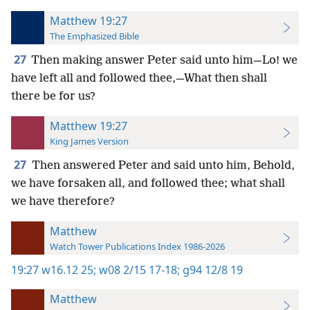
Matthew 19:27
The Emphasized Bible
27
Then making answer Peter said unto him—Lo! we
have left all and followed thee,—What then shall
there be for us?
Matthew 19:27
King James Version
27
Then answered Peter and said unto him, Behold,
we have forsaken all, and followed thee; what shall
we have therefore?
Matthew
Watch Tower Publications Index 1986-2026
19:27
w16.12 25;
w08 2/15 17-18;
g94 12/8 19
Matthew