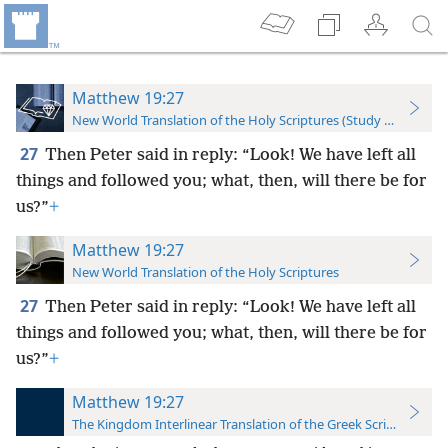
Matthew 19:27
New World Translation of the Holy Scriptures (Study Edition)
27
Then Peter said in reply: “Look! We have left all
things and followed you; what, then, will there be for
us?”
+
Matthew 19:27
New World Translation of the Holy Scriptures
27
Then Peter said in reply: “Look! We have left all
things and followed you; what, then, will there be for
us?”
+
Matthew 19:27
The Kingdom Interlinear Translation of the Greek Scriptures