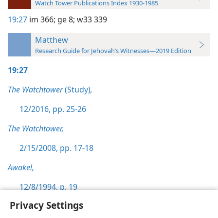
Watch Tower Publications Index 1930-1985
19:27
im 366;
ge 8;
w33 339
Matthew
Research Guide for Jehovah’s Witnesses—2019 Edition
19:27
The Watchtower
(Study)
,
12/2016, pp. 25-26
The Watchtower,
2/15/2008, pp. 17-18
Awake!,
12/8/1994, p. 19
Privacy Settings