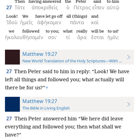
Then
having answered
the
Peter
said
to him
27
Τότε
ἀποκριθεὶς
ὁ
Πέτρος
εἶπεν
αὐτῷ
Look!
We
have let go off
all (things)
and
Ἰδοὺ
ἡμεῖς
ἀφήκαμεν
πάντα
καὶ
we followed
to you;
what
really
will be
to us?
ἠκολουθήσαμέν
σοι·
τί
ἄρα
ἔσται
ἡμῖν;
Matthew 19:27
New World Translation of the Holy Scriptures—With References
27
Then Peter said to him in reply: “Look! We have
left all things and followed you; what actually will
there be for us?”
+
Matthew 19:27
The Bible in Living English
27
Then Peter answered him “We here did leave
everything and followed you; then what shall we
have?”