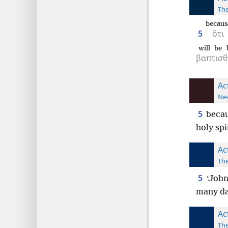
The
becaus
5
ὅτι
will be 
βαπτισ
Ac
New
5
becau
holy spi
Ac
The
5
‘John
many da
Ac
The