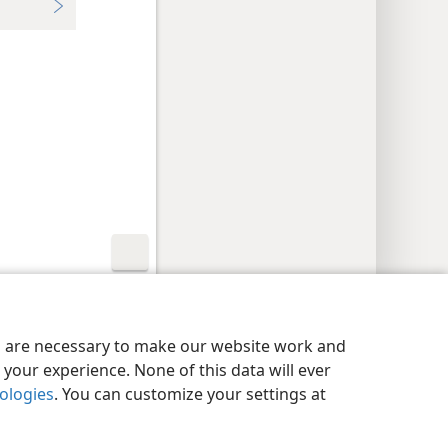
y Settings
Log In
JW.ORG
es are necessary to make our website work and
your experience. None of this data will ever
nologies
. You can customize your settings at