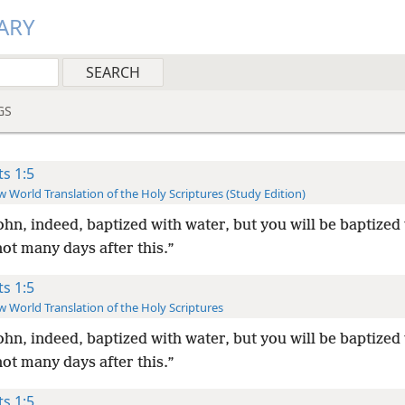
ARY
GS
ts 1:5
 World Translation of the Holy Scriptures (Study Edition)
ohn, indeed, baptized with water, but you will be baptized
ot many days after this.”
ts 1:5
 World Translation of the Holy Scriptures
ohn, indeed, baptized with water, but you will be baptized
ot many days after this.”
ts 1:5