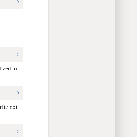
tized in
it,’ not