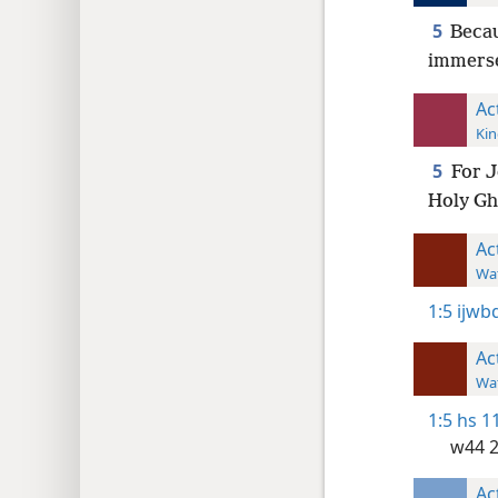
5
Becau
immerse
Ac
Kin
5
For J
Holy Gh
Ac
Wat
1:5
ijwbq
Ac
Wat
1:5
hs 1
w44 
Ac