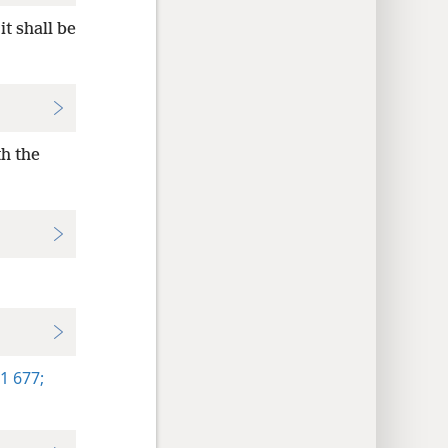
t shall be
th the
1 677;