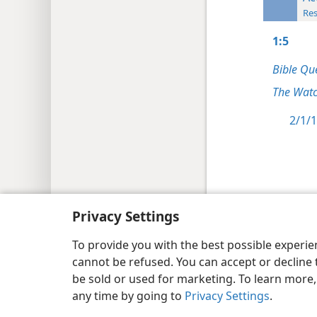
Res
1:5
Bible Qu
The Watc
2/1/1
Copyright
© 2026 Watch Tower Bib
Privacy Settings
To provide you with the best possible experi
cannot be refused. You can accept or decline 
be sold or used for marketing. To learn more
any time by going to
Privacy Settings
.