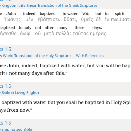
 Kingdom Interlinear Translation of the Greek Scriptures
e
John
indeed
baptized
to water,
but
in
spirit
YOU
Ἰωάνης
μὲν
ἐβάπτισεν
ὕδατι,
ὑμεῖς
δὲ
ἐν
πνεύματι
baptized
to holy
not
after
many
these
days.
θήσεσθε
ἁγίῳ
οὐ
μετὰ
πολλὰς
ταύτας
ἡμέρας.
ts 1:5
 World Translation of the Holy Scriptures—With References
se John, indeed, baptized with water, but
will be bap
YOU
rit
+
not many days after this.”
ts 1:5
 Bible in Living English
 baptized with water but you shall be baptized in Holy Spir
ys from now.”
ts 1:5
 Emphasized Bible