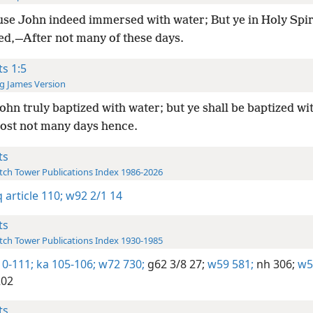
se John indeed immersed with water; But ye in Holy Spiri
d,—After not many of these days.
ts 1:5
g James Version
ohn truly baptized with water; but ye shall be baptized wi
ost not many days hence.
ts
ch Tower Publications Index 1986-2026
 article 110;
w92 2/1 14
ts
ch Tower Publications Index 1930-1985
10-111;
ka 105-106;
w72 730;
g62 3/8 27;
w59 581;
nh 306;
w5
202
ts