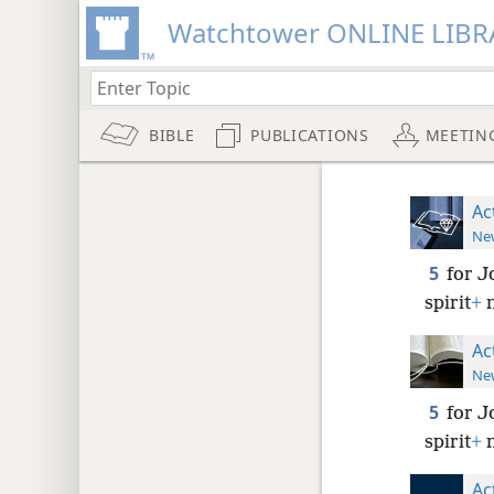
Watchtower ONLINE LIBR
BIBLE
PUBLICATIONS
MEETIN
Ac
New
5
for J
spirit
+
n
Ac
New
5
for J
spirit
+
n
Ac