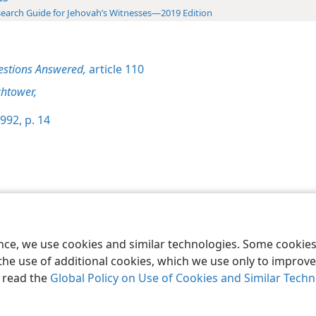
earch Guide for Jehovah’s Witnesses—2019 Edition
estions Answered,
article 110
htower,
992, p. 14
le and Tract Society of Pennsylvania
Terms of Use
Privacy Policy
Privac
ence, we use cookies and similar technologies. Some cooki
the use of additional cookies, which we use only to improve 
, read the
Global Policy on Use of Cookies and Similar Tech