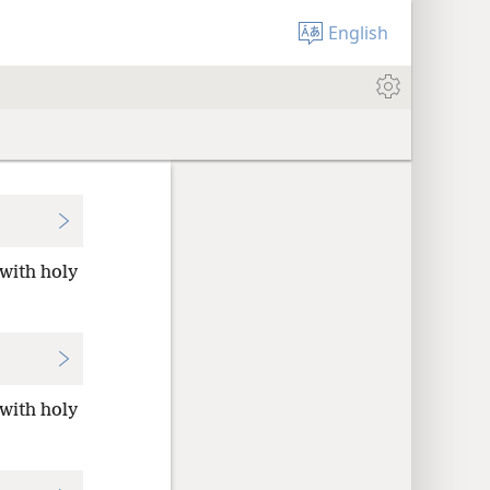
English
 with holy
 with holy