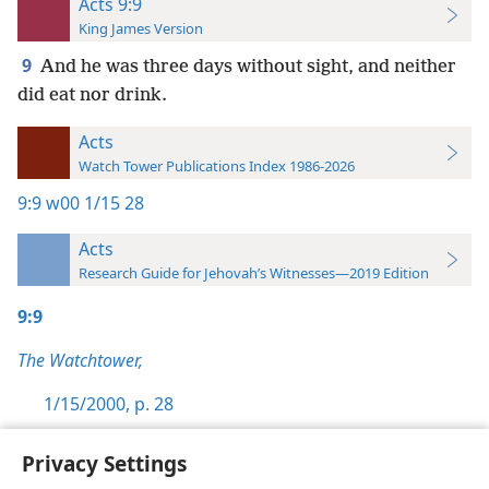
Acts 9:9
King James Version
9
And he was three days without sight, and neither
did eat nor drink.
Acts
Watch Tower Publications Index 1986-2026
9:9
w00 1/15 28
Acts
Research Guide for Jehovah’s Witnesses—2019 Edition
9:9
The Watchtower,
1/15/2000, p. 28
Privacy Settings