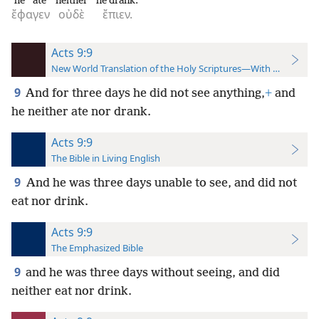
he ate
neither
he drank.
ἔφαγεν
οὐδὲ
ἔπιεν.
Acts 9:9
New World Translation of the Holy Scriptures—With References
9
And for three days he did not see anything,
+
and
he neither ate nor drank.
Acts 9:9
The Bible in Living English
9
And he was three days unable to see, and did not
eat nor drink.
Acts 9:9
The Emphasized Bible
9
and he was three days without seeing, and did
neither eat nor drink.