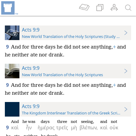
Acts 9:9
New World Translation of the Holy Scriptures (Study Edition)
9
And for three days he did not see anything,
+
and
he neither ate nor drank.
Acts 9:9
New World Translation of the Holy Scriptures
9
And for three days he did not see anything,
+
and
he neither ate nor drank.
Acts 9:9
The Kingdom Interlinear Translation of the Greek Scriptures
And
he was
days
three
not
seeing,
and
not
9
καὶ
ἦν
ἡμέρας
τρεῖς
μὴ
βλέπων,
καὶ
οὐκ