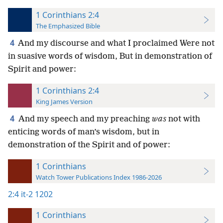
1 Corinthians 2:4
The Emphasized Bible
4
And my discourse and what I proclaimed Were not
in suasive words of wisdom, But in demonstration of
Spirit and power:
1 Corinthians 2:4
King James Version
4
And my speech and my preaching
was
not with
enticing words of man’s wisdom, but in
demonstration of the Spirit and of power:
1 Corinthians
Watch Tower Publications Index 1986-2026
2:4
it-2 1202
1 Corinthians