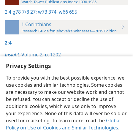
Watch Tower Publications Index 1930-1985
2:4
g78 7/8 27;
w73 374;
w66 655
1 Corinthians
Research Guide for Jehovah’s Witnesses—2019 Edition
2:4
Insight,
Volume 2
,
p. 1202
Privacy Settings
To provide you with the best possible experience, we
use cookies and similar technologies. Some cookies
English
Preferences
are necessary to make our website work and cannot
be refused. You can accept or decline the use of
Copyright
© 2026 Watch Tower Bible and Tract Society of Pennsylvania
Terms of Use
Privacy Policy
Privacy Settings
JW.ORG
additional cookies, which we use only to improve
Log In
your experience. None of this data will ever be sold or
used for marketing. To learn more, read the
Global
Policy on Use of Cookies and Similar Technologies
.