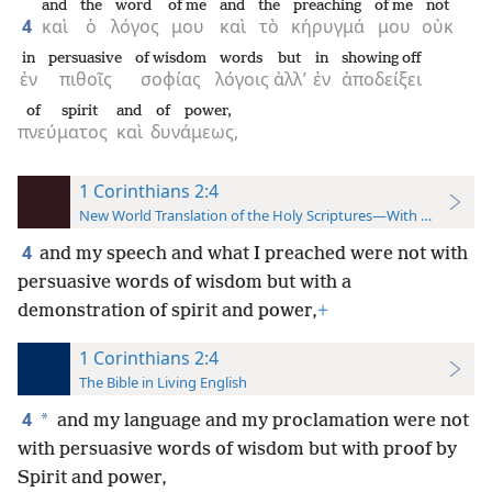
and
the
word
of me
and
the
preaching
of me
not
4
καὶ
ὁ
λόγος
μου
καὶ
τὸ
κήρυγμά
μου
οὐκ
in
persuasive
of wisdom
words
but
in
showing off
ἐν
πιθοῖς
σοφίας
λόγοις
ἀλλ’
ἐν
ἀποδείξει
of spirit
and
of power,
πνεύματος
καὶ
δυνάμεως,
1 Corinthians 2:4
New World Translation of the Holy Scriptures—With References
4
and my speech and what I preached were not with
persuasive words of wisdom but with a
demonstration of spirit and power,
+
1 Corinthians 2:4
The Bible in Living English
4
*
and my language and my proclamation were not
with persuasive words of wisdom but with proof by
Spirit and power,