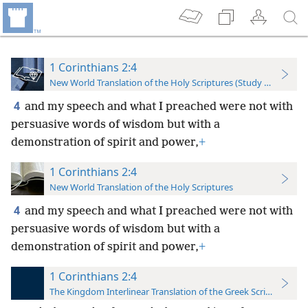
1 Corinthians 2:4
New World Translation of the Holy Scriptures (Study Edition)
4
and my speech and what I preached were not with
persuasive words of wisdom but with a
demonstration of spirit and power,
+
1 Corinthians 2:4
New World Translation of the Holy Scriptures
4
and my speech and what I preached were not with
persuasive words of wisdom but with a
demonstration of spirit and power,
+
1 Corinthians 2:4
The Kingdom Interlinear Translation of the Greek Scriptures