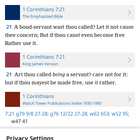
1 Corinthians 7:21
The Emphasized Bible
21
A bond-servant wast thou called? Let it not cause
thee concern; But if thou canst even become free
Rather use it.
1 Corinthians 7:21
King James Version
21
Art thou called
being
a servant? care not for it:
but if thou mayest be made free, use
it
rather.
1 Corinthians
Watch Tower Publications Index 1930-1985
7:21
g79 9/8 27-28;
g76 12/22 27-28;
w62 653;
w52 95;
w47 41
Privacy Settings