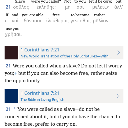
Slave
were you called?
Not
to you
let it be care;
but
21
δοῦλος
ἐκλήθης;
μή
σοι
μελέτω·
ἀλλ’
if
and
you are able
free
to become,
rather
εἰ
καὶ
δύνασαι
ἐλεύθερος
γενέσθαι,
μᾶλλον
use you.
χρῆσαι.
1 Corinthians 7:21
New World Translation of the Holy Scriptures—With References
21
Were you called when a slave? Do not let it worry
you;
+
but if you can also become free, rather seize
the opportunity.
1 Corinthians 7:21
The Bible in Living English
21
*
You were called as a slave—do not be
concerned about it, but if you do have the chance to
become free, prefer to carry on.