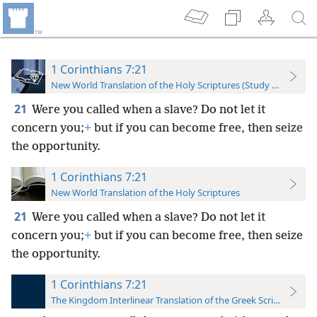
1 Corinthians 7:21
New World Translation of the Holy Scriptures (Study Edition)
21
Were you called when a slave? Do not let it
concern you;
+
but if you can become free, then seize
the opportunity.
1 Corinthians 7:21
New World Translation of the Holy Scriptures
21
Were you called when a slave? Do not let it
concern you;
+
but if you can become free, then seize
the opportunity.
1 Corinthians 7:21
The Kingdom Interlinear Translation of the Greek Scriptures