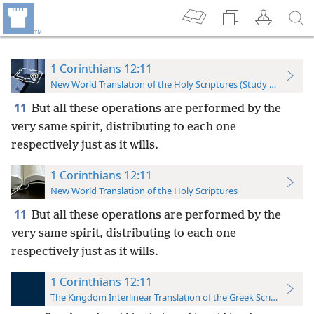
1 Corinthians 12:11
New World Translation of the Holy Scriptures (Study Edition)
11
But all these operations are performed by the
very same spirit, distributing to each one
respectively just as it wills.
1 Corinthians 12:11
New World Translation of the Holy Scriptures
11
But all these operations are performed by the
very same
spirit, distributing to each one
respectively just as it wills.
1 Corinthians 12:11
The Kingdom Interlinear Translation of the Greek Scriptures