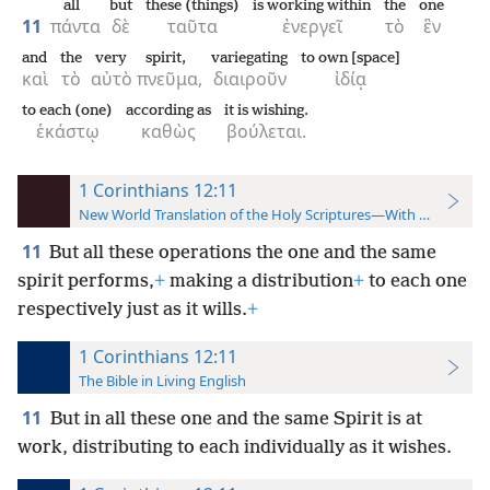
all
but
these (things)
is working within
the
one
11
πάντα
δὲ
ταῦτα
ἐνεργεῖ
τὸ
ἓν
and
the
very
spirit,
variegating
to own [space]
καὶ
τὸ
αὐτὸ
πνεῦμα,
διαιροῦν
ἰδίᾳ
to each (one)
according as
it is wishing.
ἑκάστῳ
καθὼς
βούλεται.
1 Corinthians 12:11
New World Translation of the Holy Scriptures—With References
11
But all these operations the one and the same
spirit performs,
+
making a distribution
+
to each one
respectively just as it wills.
+
1 Corinthians 12:11
The Bible in Living English
11
But in all these one and the same Spirit is at
work, distributing to each individually as it wishes.