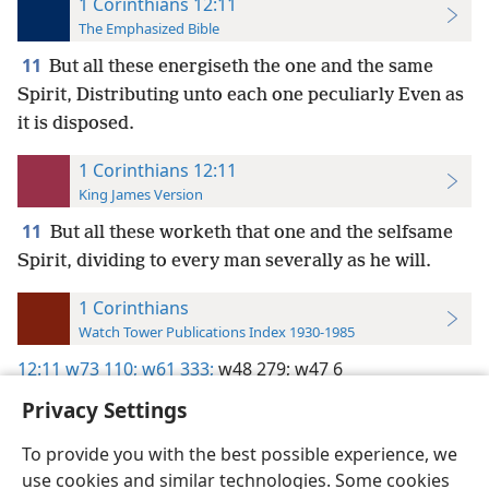
1 Corinthians 12:11
The Emphasized Bible
11
But all these energiseth the one and the same
Spirit, Distributing unto each one peculiarly Even as
it is disposed.
1 Corinthians 12:11
King James Version
11
But all these worketh that one and the selfsame
Spirit, dividing to every man severally as he will.
1 Corinthians
Watch Tower Publications Index 1930-1985
12:11
w73 110;
w61 333;
w48 279;
w47 6
Privacy Settings
To provide you with the best possible experience, we
use cookies and similar technologies. Some cookies