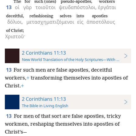
The
for
such (ones)
pseudo-apostles,
workers
13
οἱ
γὰρ
τοιοῦτοι
ψευδαπόστολοι,
ἐργάται
deceitful,
refashioning selves
into
apostles
δόλιοι,
μετασχηματιζόμενοι
εἰς
ἀποστόλους
of Christ;
Χριστοῦ·
2 Corinthians 11:13
New World Translation of the Holy Scriptures—With References
13
For such men are false apostles, deceitful
workers,
+
transforming themselves into apostles of
Christ.
+
2 Corinthians 11:13
The Bible in Living English
13
For men of that sort are false apostles, tricky
workmen, reshaping themselves into apostles of
Christ’s—