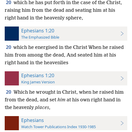
20
which he has put forth in the case of the Christ,
raising him from the dead and seating him at his
right hand in the heavenly sphere,
Ephesians 1:20
The Emphasized Bible
20
which he energised in the Christ When he raised
him from among the dead, And seated him at his
right hand in the heavenlies
Ephesians 1:20
King James Version
20
Which he wrought in Christ, when he raised him
from the dead, and set
him
at his own right hand in
the heavenly
places
,
Ephesians
Watch Tower Publications Index 1930-1985