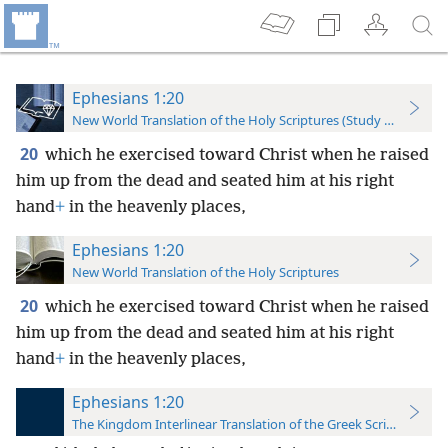
Ephesians 1:20
New World Translation of the Holy Scriptures (Study Edition)
20
which he exercised toward Christ when he raised
him up from the dead and seated him at his right
hand
+
in the heavenly places,
Ephesians 1:20
New World Translation of the Holy Scriptures
20
which he exercised toward Christ when he raised
him up from the dead and seated him at his right
hand
+
in the heavenly places,
Ephesians 1:20
The Kingdom Interlinear Translation of the Greek Scriptures