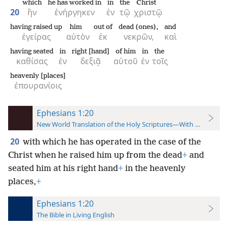
which
he has worked in
in
the
Christ
20
ἣν
ἐνήργηκεν
ἐν
τῷ
χριστῷ
having raised up
him
out of
dead (ones),
and
ἐγείρας
αὐτὸν
ἐκ
νεκρῶν,
καὶ
having seated
in
right [hand]
of him
in
the
καθίσας
ἐν
δεξιᾷ
αὐτοῦ
ἐν
τοῖς
heavenly [places]
ἐπουρανίοις
Ephesians 1:20
New World Translation of the Holy Scriptures—With References
20
with which he has operated in the case of the
Christ when he raised him up from the dead
+
and
seated him at his right hand
+
in the heavenly
places,
+
Ephesians 1:20
The Bible in Living English